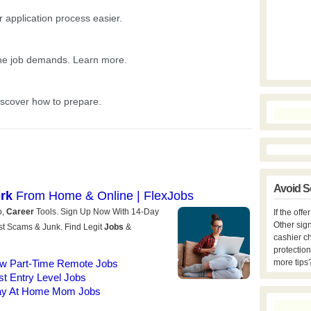
Avoid S
If the off
Other sign
cashier c
protection
more tips