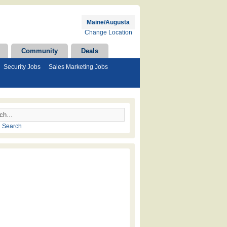
Maine/Augusta
Change Location
Community
Deals
Security Jobs
Sales Marketing Jobs
 Search