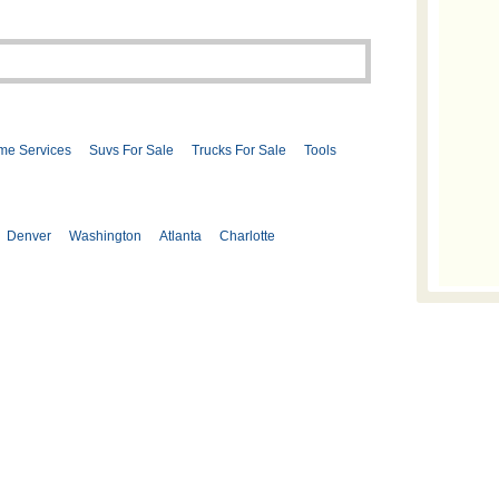
me Services
Suvs For Sale
Trucks For Sale
Tools
Denver
Washington
Atlanta
Charlotte