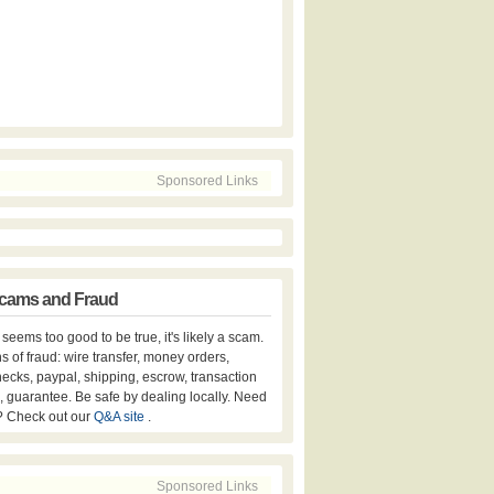
Sponsored Links
cams and Fraud
er seems too good to be true, it's likely a scam.
s of fraud: wire transfer, money orders,
hecks, paypal, shipping, escrow, transaction
, guarantee. Be safe by dealing locally. Need
? Check out our
Q&A site
.
Sponsored Links