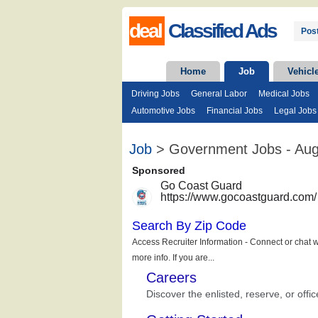
deal
Classified Ads
Post
Home
Job
Vehicl
Driving Jobs
General Labor
Medical Jobs
Automotive Jobs
Financial Jobs
Legal Jobs
Job
> Government Jobs - Aug