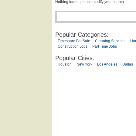
Nothing found, please modify your search.
Popular Categories:
Timeshare For Sale
Cleaning Services
Ho
Construction Jobs
Part Time Jobs
Popular Cities:
Houston
New York
Los Angeles
Dallas