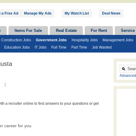
 a Free Ad
|
Manage My Ads
My Watch List
Deal News
e
Items For Sale
Real Estate
For Rent
Service
Construction Jobs
Government Jobs
Hospitality Jobs
Management Jobs
Education Jobs
IT Jobs
Full Time
Part Time
Job Wanted
usta
Advanced