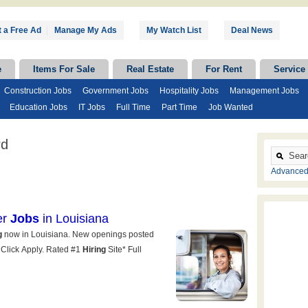
 a Free Ad
|
Manage My Ads
My Watch List
Deal News
e
Items For Sale
Real Estate
For Rent
Service
Construction Jobs
Government Jobs
Hospitality Jobs
Management Jobs
Education Jobs
IT Jobs
Full Time
Part Time
Job Wanted
rd
Advanced