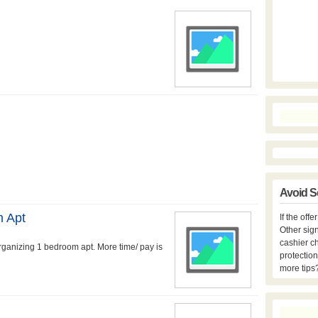
Avoid S
m Apt
If the off
Other sign
cashier c
rganizing 1 bedroom apt. More time/ pay is
protection
more tips