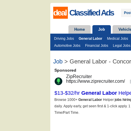
deal
Classified Ads
Post
Home
Job
Vehicl
Driving Jobs
General Labor
Medical Jobs
Automotive Jobs
Financial Jobs
Legal Jobs
Job
> General Labor - Conco