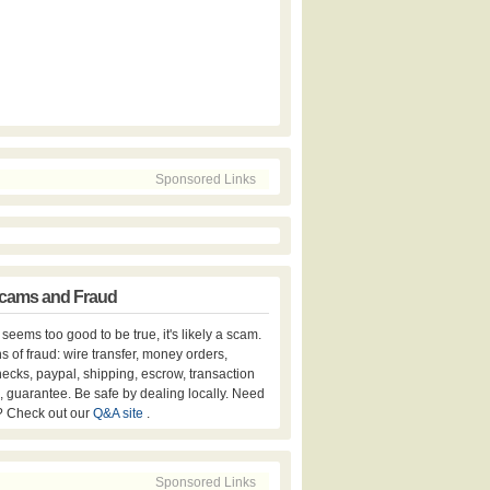
Sponsored Links
cams and Fraud
er seems too good to be true, it's likely a scam.
s of fraud: wire transfer, money orders,
hecks, paypal, shipping, escrow, transaction
, guarantee. Be safe by dealing locally. Need
? Check out our
Q&A site
.
Sponsored Links