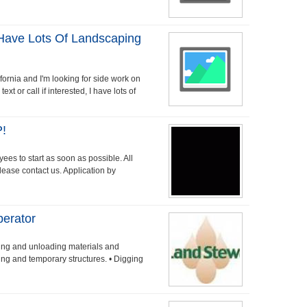
 Have Lots Of Landscaping
fornia and I'm looking for side work on
 or call if interested, I have lots of
!
ees to start as soon as possible. All
 please contact us. Application by
perator
ding and unloading materials and
ing and temporary structures. • Digging