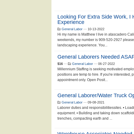
Looking For Extra Side Work, I
Experience
General Labor
—
10-13-2022
Hi my name is Matthew I live in atascadero Cali
weekends, my number is 909-520-2927 please text
landscaping experience. You...
General Laborers Needed ASAP
$16
—
General Labor
—
06-27-2022
Millennium Staffing is seeking motivated employ
positions are temp to hire. If you're interested,
appointment only. Open Posit...
General Laborer/Water Truck O
General Labor
—
09-08-2021
Laborer duties and responsibilitiessites. • Loa
equipment. • Building and taking down scaffold
trenches, compacting earth and ...