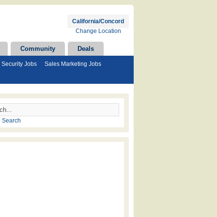
California/Concord
Change Location
Community
Deals
Security Jobs
Sales Marketing Jobs
 Search