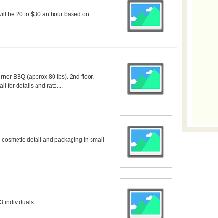
 will be 20 to $30 an hour based on
rner BBQ (approx 80 lbs). 2nd floor,
l for details and rate....
 cosmetic detail and packaging in small
 individuals...