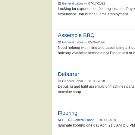
General Labor
—
07-17-2022
Looking for experienced flooring installer. Pay
experience. Job is for full-time employment....
Assemble BBQ
General Labor
—
05-24-2020
Need helping with lifting and assembling a 3 bu
balcony. Available immediately! Please text or cal
Deburrer
General Labor
—
11-09-2018
Debuting and light assembly of machines parts,
machine shop....
Flooring
$17
—
General Labor
—
04-17-2018
laminate flooring,one day April 21 8 AM to 6 PM3