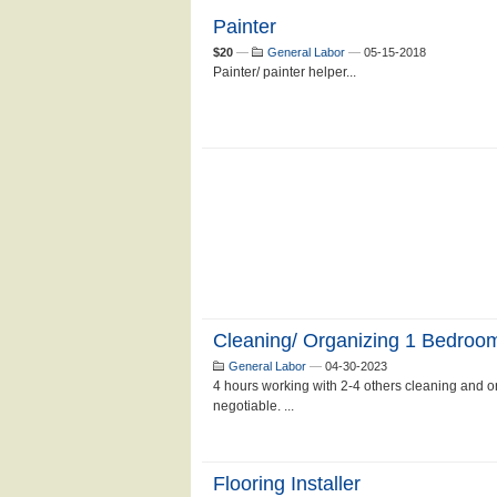
Painter
$20
—
General Labor
—
05-15-2018
Painter/ painter helper...
Cleaning/ Organizing 1 Bedroo
General Labor
—
04-30-2023
4 hours working with 2-4 others cleaning and o
negotiable. ...
Flooring Installer