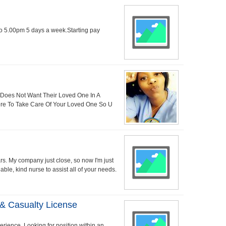
to 5.00pm 5 days a week.Starting pay
 Does Not Want Their Loved One In A
ere To Take Care Of Your Loved One So U
ars. My company just close, so now I'm just
able, kind nurse to assist all of your needs.
 & Casualty License
rience. Looking for position within an