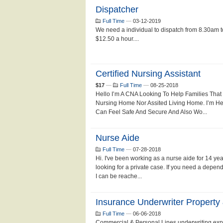
Dispatcher
Full Time
—
03-12-2019
We need a individual to dispatch from 8.30am 
$12.50 a hour....
Certified Nursing Assistant
$17
—
Full Time
—
08-25-2018
Hello I’m A CNA Looking To Help Families That
Nursing Home Nor Assited Living Home. I’m H
Can Feel Safe And Secure And Also Wo...
Nurse Aide
Full Time
—
07-28-2018
Hi. I've been working as a nurse aide for 14 ye
looking for a private case. If you need a depend
I can be reache...
Insurance Underwriter Property
Full Time
—
06-06-2018
Commercial & Personal Lines underwriting expe