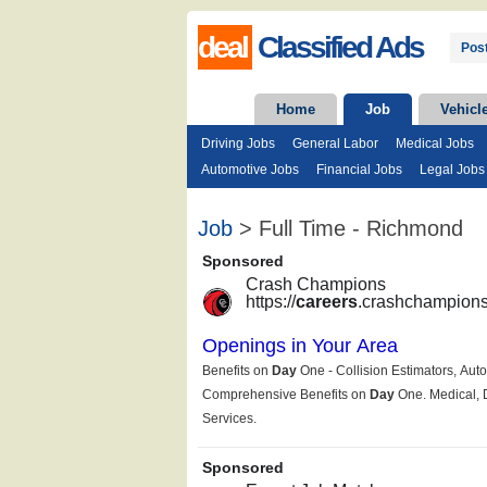
deal
Classified Ads
Post
Home
Job
Vehicl
Driving Jobs
General Labor
Medical Jobs
Automotive Jobs
Financial Jobs
Legal Jobs
Job
> Full Time - Richmond