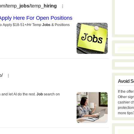
Avoid S
If the off
Other sign
cashier c
protection
more tips