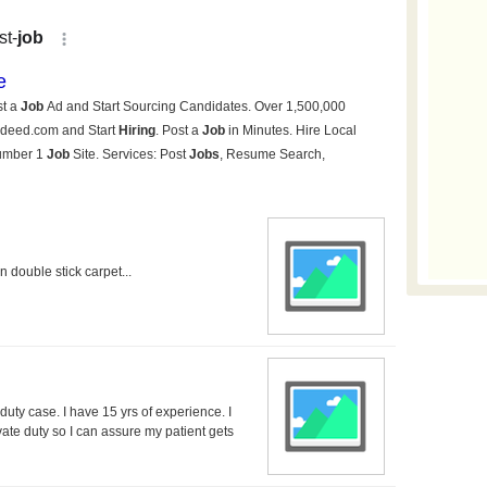
 double stick carpet...
uty case. I have 15 yrs of experience. I
ivate duty so I can assure my patient gets