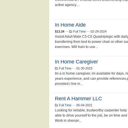
active agency....
In Home Aide
$13.34
—
Full Time
—
02-29-2024
Assist Adult Male C5-C6 Quadriplegic with daily
transferring from bed to power chair or other su
exercises. Will train to use...
In Home Caregiver
Full Time
—
01-30-2023
Im a in home caregiver, im available for days, n
years experience, and can provide references.p
provided.i live in...
Rent A Hammer LLC
Full Time
—
05-04-2021
Looking for reliable, trustworthy carpenter help
able to drive yourself to the job, be on time and
Work in shenan...