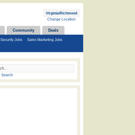
Virginia/Richmond
Change Location
Community
Deals
Security Jobs
Sales Marketing Jobs
 Search