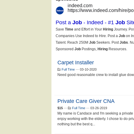
Carpet Installer
Full Time
—
03-10-2020
Need good reasonable crew to install glue down
Private Care Giver CNA
$15
—
Full Time
—
03-26-2019
My name is Candace and I'm seeking a private d
enjoy working with the elderly. I chose to do pr
nothing but the best q...