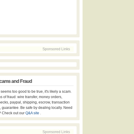
Sponsored Links
cams and Fraud
er seems too good to be true, it's likely a scam.
s of fraud: wire transfer, money orders,
hecks, paypal, shipping, escrow, transaction
, guarantee. Be safe by dealing locally. Need
? Check out our
Q&A site
.
Sponsored Links