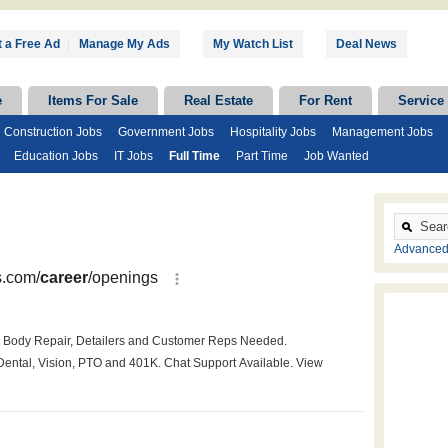
 a Free Ad
|
Manage My Ads
My Watch List
Deal News
e
Items For Sale
Real Estate
For Rent
Service
Construction Jobs
Government Jobs
Hospitality Jobs
Management Jobs
Education Jobs
IT Jobs
Full Time
Part Time
Job Wanted
Advanced