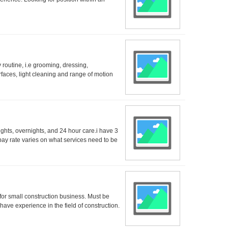
 routine, i.e grooming, dressing,
rfaces, light cleaning and range of motion
ights, overnights, and 24 hour care.i have 3
ay rate varies on what services need to be
 for small construction business. Must be
 have experience in the field of construction.