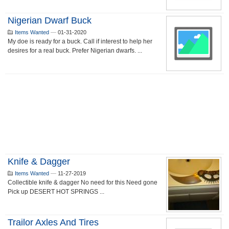
Nigerian Dwarf Buck
Items Wanted
—
01-31-2020
My doe is ready for a buck. Call if interest to help her
desires for a real buck. Prefer Nigerian dwarfs. ...
Knife & Dagger
Items Wanted
—
11-27-2019
Collectible knife & dagger No need for this Need gone
Pick up DESERT HOT SPRINGS ...
Trailor Axles And Tires