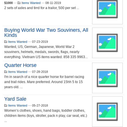
$1000
—
Items Wanted
—
08-11-2019
2 sets of axles and tirrd for a trailor, 500 per set ...
Buying World War Two Souviners, All
Kinds
Items Wanted
—
07-23-2019
Wanted, US, German, Japanese, World War 2
souviners, helmets, medals, swords, flags, nearly
everything. Vietnam US items wanted. 858 335 9963...
Quarter Horse
Items Wanted
—
07-28-2018
I'm in search of a nice quarter horse for barrel racing
and trail rides. Mare preferred. Around 15hh 5 to 15
years old. ...
Yard Sale
Items Wanted
—
05-27-2018
Women’s clothes, shoes, hand bags, toddler clothes,
children items (toys, stroller, pack n play, car seat, etc.)
...