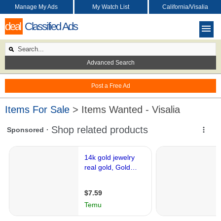
Manage My Ads
My Watch List
California/Visalia
deal
Classified Ads
Advanced Search
Post a Free Ad
Items For Sale
> Items Wanted - Visalia