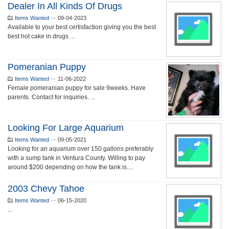
Dealer In All Kinds Of Drugs
Items Wanted
—
09-04-2023
Available to your best certisfaction giving you the best
best hot cake in drugs ...
Pomeranian Puppy
Items Wanted
—
11-06-2022
Female pomeranian puppy for sale 9weeks. Have
parents. Contact for inquiries. ...
Looking For Large Aquarium
Items Wanted
—
09-05-2021
Looking for an aquarium over 150 gallons preferably
with a sump tank in Ventura County. Willing to pay
around $200 depending on how the tank is....
2003 Chevy Tahoe
Items Wanted
—
06-15-2020
...