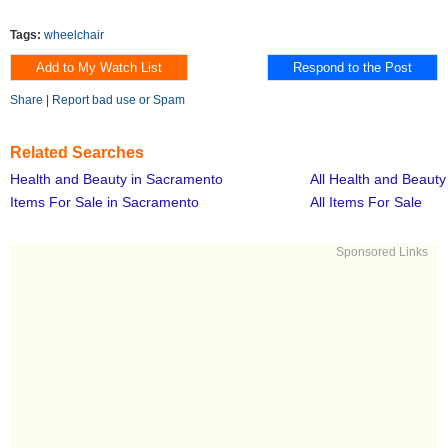
Tags:
wheelchair
Share
|
Report bad use or Spam
Related Searches
Health and Beauty in Sacramento
All Health and Beauty
Items For Sale in Sacramento
All Items For Sale
Sponsored Links