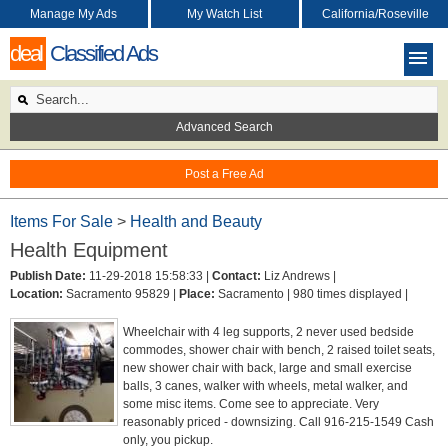
Manage My Ads
My Watch List
California/Roseville
deal
Classified Ads
Advanced Search
Post a Free Ad
Items For Sale
>
Health and Beauty
Health Equipment
Publish Date:
11-29-2018 15:58:33 |
Contact:
Liz Andrews |
Location:
Sacramento 95829 |
Place:
Sacramento |
980 times displayed |
Wheelchair with 4 leg supports, 2 never used bedside
commodes, shower chair with bench, 2 raised toilet seats,
new shower chair with back, large and small exercise
balls, 3 canes, walker with wheels, metal walker, and
some misc items. Come see to appreciate. Very
reasonably priced - downsizing. Call 916-215-1549 Cash
only, you pickup.