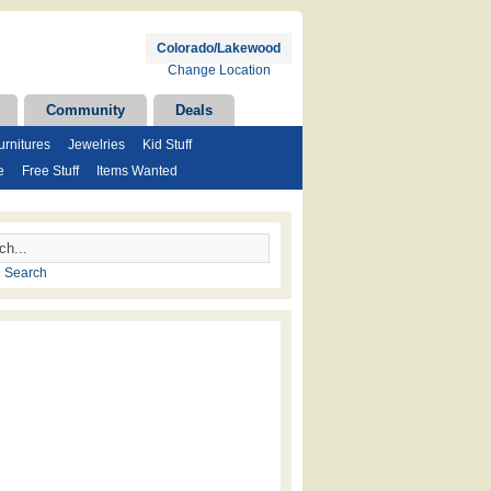
Colorado/Lakewood
Change Location
Community
Deals
rnitures
Jewelries
Kid Stuff
e
Free Stuff
Items Wanted
 Search