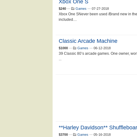
Xbox One S
$240
—
Games
—
07-27-2018
Xbox One SNever been used /Brand new in the
included....
Classic Arcade Machine
$1000
—
Games
—
06-12-2018
39 Classic 80’s arcade games. One owner, work
...
**Harley Davidson** Shuffleboa
$3700
—
Games
—
05-16-2018