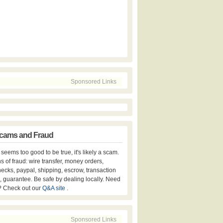
Sponsored Links
cams and Fraud
er seems too good to be true, it's likely a scam.
s of fraud: wire transfer, money orders,
hecks, paypal, shipping, escrow, transaction
, guarantee. Be safe by dealing locally. Need
? Check out our
Q&A site
.
Sponsored Links