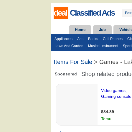
deal
Classified Ads
Post
Home
Job
Vehicl
Appliances
Arts
Books
Cell Phones
Cl
Lawn And Garden
Musical Instrument
Sport
Items For Sale
> Games - La