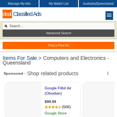
Manage My Ads
My Watch List
Australia/Queensland
deal
Classified Ads
Advanced Search
Post a Free Ad
Items For Sale
> Computers and Electronics -
Queensland