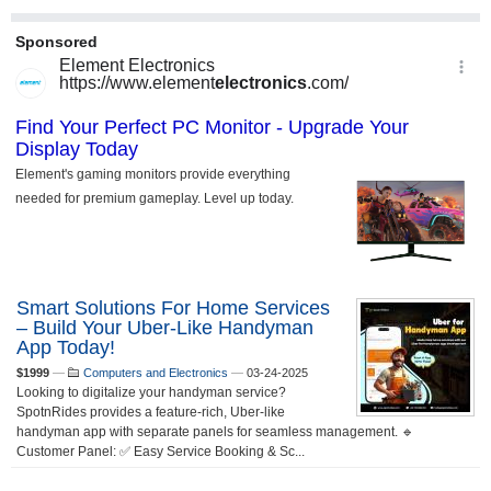
Smart Solutions For Home Services
– Build Your Uber-Like Handyman
App Today!
$1999
—
Computers and Electronics
—
03-24-2025
Looking to digitalize your handyman service?
SpotnRides provides a feature-rich, Uber-like
handyman app with separate panels for seamless management. 🔹
Customer Panel: ✅ Easy Service Booking & Sc...