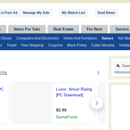
 a Free Ad
|
Manage My Ads
My Watch List
Deal News
e
Items For Sale
Real Estate
For Rent
Service
d Shoes
Computers And Electronics
Home And Furnitures
Games
Kid Stuf
ds
Travel
Free Shipping
Coupons
Black Friday
Cyber Monday
Holida
Advanced