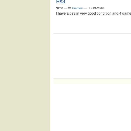
Ps3
$200
—
Games
—
05-19-2018
I have a ps3 in very good condition and 4 games t