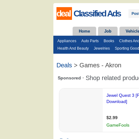
deal
Classified Ads
Post
Home
Job
Vehicl
Appliances
Auto Parts
Books
Clothes An
Health And Beauty
Jewelries
Sporting Goo
Deals
> Games - Akron