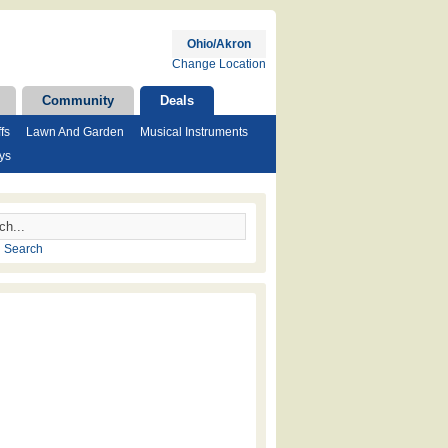
Ohio/Akron
Change Location
Community
Deals
fs
Lawn And Garden
Musical Instruments
ys
 Search