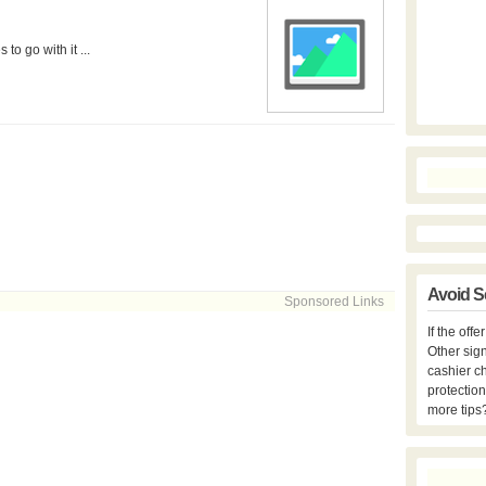
o go with it ...
Avoid S
Sponsored Links
If the off
Other sign
cashier c
protection
more tips