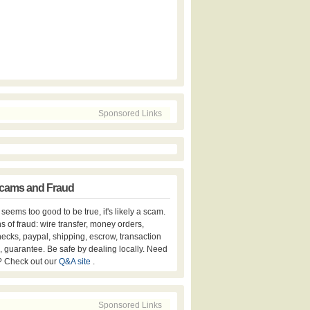
Sponsored Links
cams and Fraud
er seems too good to be true, it's likely a scam.
s of fraud: wire transfer, money orders,
hecks, paypal, shipping, escrow, transaction
, guarantee. Be safe by dealing locally. Need
? Check out our
Q&A site
.
Sponsored Links