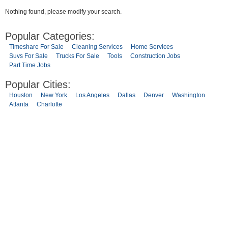
Nothing found, please modify your search.
Popular Categories:
Timeshare For Sale
Cleaning Services
Home Services
Suvs For Sale
Trucks For Sale
Tools
Construction Jobs
Part Time Jobs
Popular Cities:
Houston
New York
Los Angeles
Dallas
Denver
Washington
Atlanta
Charlotte