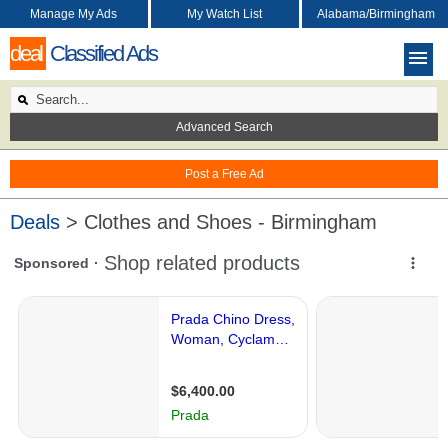
Manage My Ads
My Watch List
Alabama/Birmingham
deal
Classified Ads
Advanced Search
Post a Free Ad
Deals
> Clothes and Shoes - Birmingham