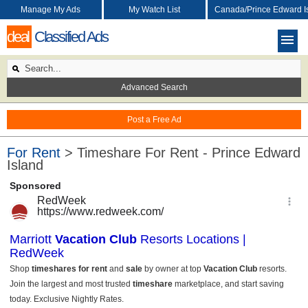
Manage My Ads
My Watch List
Canada/Prince Edward I
deal
Classified Ads
Advanced Search
Post a Free Ad
For Rent
> Timeshare For Rent - Prince Edward
Island