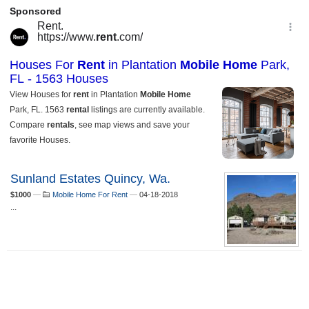
Sunland Estates Quincy, Wa.
$1000
—
Mobile Home For Rent
—
04-18-2018
...