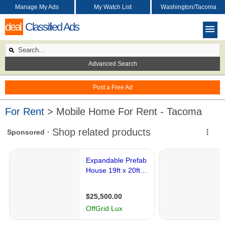
Manage My Ads
My Watch List
Washington/Tacoma
deal
Classified Ads
Advanced Search
Post a Free Ad
For Rent
> Mobile Home For Rent - Tacoma