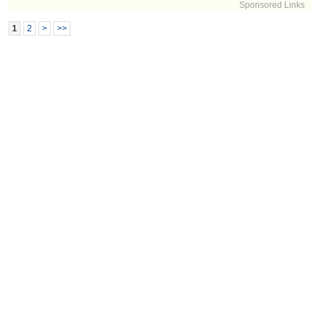
Sponsored Links
1
2
>
>>