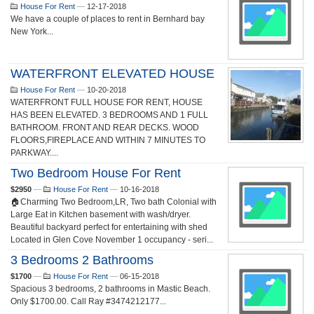
House For Rent
—
12-17-2018
We have a couple of places to rent in Bernhard bay
New York...
WATERFRONT ELEVATED HOUSE
House For Rent
—
10-20-2018
WATERFRONT FULL HOUSE FOR RENT, HOUSE
HAS BEEN ELEVATED. 3 BEDROOMS AND 1 FULL
BATHROOM. FRONT AND REAR DECKS. WOOD
FLOORS,FIREPLACE AND WITHIN 7 MINUTES TO
PARKWAY....
Two Bedroom House For Rent
$2950
—
House For Rent
—
10-16-2018
🏠Charming Two Bedroom,LR, Two bath Colonial with
Large Eat in Kitchen basement with wash/dryer.
Beautiful backyard perfect for entertaining with shed
Located in Glen Cove November 1 occupancy - seri...
3 Bedrooms 2 Bathrooms
$1700
—
House For Rent
—
06-15-2018
Spacious 3 bedrooms, 2 bathrooms in Mastic Beach.
Only $1700.00. Call Ray #3474212177...