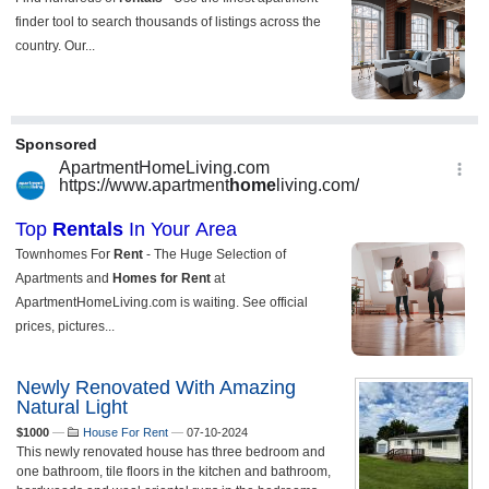
Newly Renovated With Amazing
Natural Light
$1000
—
House For Rent
—
07-10-2024
This newly renovated house has three bedroom and
one bathroom, tile floors in the kitchen and bathroom,