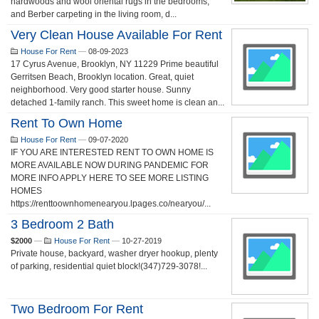
hardwoods and wool oriental rugs in the bedrooms,
and Berber carpeting in the living room, d...
Very Clean House Available For Rent
House For Rent
—
08-09-2023
17 Cyrus Avenue, Brooklyn, NY 11229 Prime beautiful
Gerritsen Beach, Brooklyn location. Great, quiet
neighborhood. Very good starter house. Sunny
detached 1-family ranch. This sweet home is clean an...
Rent To Own Home
House For Rent
—
09-07-2020
IF YOU ARE INTERESTED RENT TO OWN HOME IS
MORE AVAILABLE NOW DURING PANDEMIC FOR
MORE INFO APPLY HERE TO SEE MORE LISTING
HOMES
https://renttoownhomenearyou.lpages.co/nearyou/...
3 Bedroom 2 Bath
$2000
—
House For Rent
—
10-27-2019
Private house, backyard, washer dryer hookup, plenty
of parking, residential quiet block!(347)729-3078!...
Two Bedroom For Rent