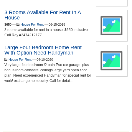
3 Rooms Available For Rent In A
House
$650
—
House For Rent
—
06-15-2018
3 rooms available for rent in a house. $650 inclusive.
Call Ray #3474212177...
Large Four Bedroom Home Rent
With Option Need Handyman
House For Rent
—
04-10-2020
Very large four bedroom /2 bath Two car garage, plus
bonus room cathedral ceilings large yard open floor
plan. Need experienced Handyman for special rent for
work! exchange no security. Call for detai...