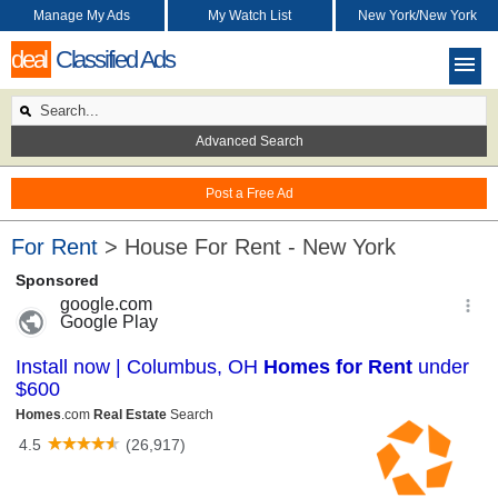
Manage My Ads
My Watch List
New York/New York
deal
Classified Ads
Advanced Search
Post a Free Ad
For Rent
> House For Rent - New York