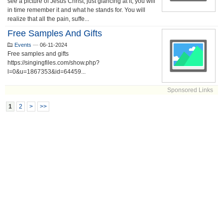
see a picture of Jesus Christ, just glancing at it, you will
in time remember it and what he stands for. You will
realize that all the pain, suffe...
Free Samples And Gifts
Events
—
06-11-2024
Free samples and gifts
https://singingfiles.com/show.php?
l=0&u=1867353&id=64459...
Sponsored Links
1
2
>
>>