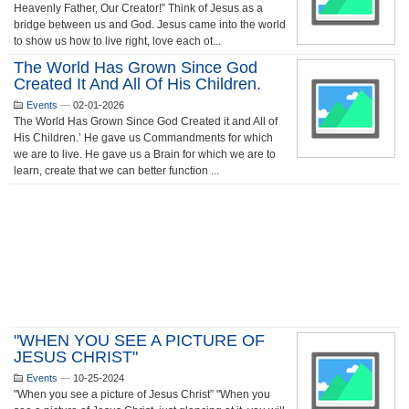
Heavenly Father, Our Creator!” Think of Jesus as a
bridge between us and God. Jesus came into the world
to show us how to live right, love each ot...
The World Has Grown Since God
Created It And All Of His Children.
Events
—
02-01-2026
The World Has Grown Since God Created it and All of
His Children.’ He gave us Commandments for which
we are to live. He gave us a Brain for which we are to
learn, create that we can better function ...
"WHEN YOU SEE A PICTURE OF
JESUS CHRIST"
Events
—
10-25-2024
"When you see a picture of Jesus Christ” "When you