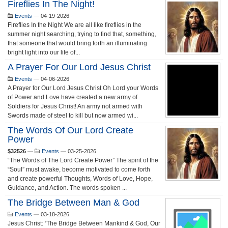
Fireflies In The Night!
Events
—
04-19-2026
Fireflies In the Night We are all like fireflies in the
summer night searching, trying to find that, something,
that someone that would bring forth an illuminating
bright light into our life of...
A Prayer For Our Lord Jesus Christ
Events
—
04-06-2026
A Prayer for Our Lord Jesus Christ Oh Lord your Words
of Power and Love have created a new army of
Soldiers for Jesus Christ! An army not armed with
Swords made of steel to kill but now armed wi...
The Words Of Our Lord Create
Power
$32526
—
Events
—
03-25-2026
“The Words of The Lord Create Power” The spirit of the
“Soul” must awake, become motivated to come forth
and create powerful Thoughts, Words of Love, Hope,
Guidance, and Action. The words spoken ...
The Bridge Between Man & God
Events
—
03-18-2026
Jesus Christ: ‘The Bridge Between Mankind & God, Our