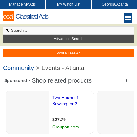
Manage My Ads
My Watch List
Georgia/Atlanta
deal
Classified Ads
Advanced Search
Post a Free Ad
Community
> Events - Atlanta