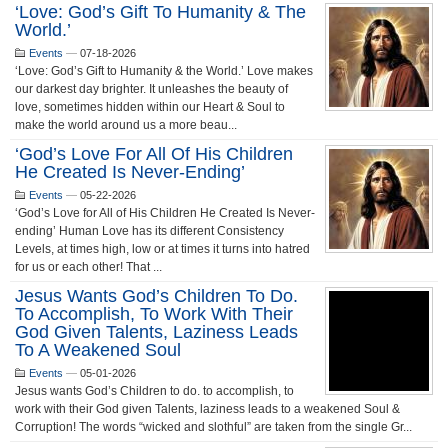
‘Love: God’s Gift To Humanity & The
World.’
Events
—
07-18-2026
‘Love: God’s Gift to Humanity & the World.’ Love makes
our darkest day brighter. It unleashes the beauty of
love, sometimes hidden within our Heart & Soul to
make the world around us a more beau...
‘God’s Love For All Of His Children
He Created Is Never-Ending’
Events
—
05-22-2026
‘God’s Love for All of His Children He Created Is Never-
ending’ Human Love has its different Consistency
Levels, at times high, low or at times it turns into hatred
for us or each other! That ...
Jesus Wants God’s Children To Do.
To Accomplish, To Work With Their
God Given Talents, Laziness Leads
To A Weakened Soul
Events
—
05-01-2026
Jesus wants God’s Children to do. to accomplish, to
work with their God given Talents, laziness leads to a weakened Soul &
Corruption! The words “wicked and slothful” are taken from the single Gr...