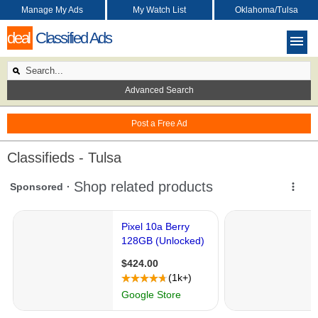
Manage My Ads
My Watch List
Oklahoma/Tulsa
deal
Classified Ads
Advanced Search
Post a Free Ad
Classifieds - Tulsa