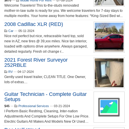
$670
—
Mobile Home For Rent
—
07-08-2024
Welcome Travelers! This to-the-studs renovated
mother-in-law suite is ready for you. We welcome travelers for 7-day stays to
multiple months. Your home away from home features: *King-Sized Bed wi...
2008 Cadillac XLR (RED)
Car
—
05-11-2024
Nice not perfect but nice, retraceable hard top, sold
new in AZ, new tires @ 39,xxx miles. Nice tan interior,
loaded with options drive anywhere. Always garaged,
detailed regularly. Fresh oil change r...
2021 Forest River Surveyor
252RBLE
RV
—
04-17-2024
Gently used travel trailer, CLEAN TITLE. One Owner,
lots of extras....
Guitar Technician - Complete Guitar
Setups
$45
—
Professional Services
—
03-21-2024
I Perform Basic Restring, Cleaning, Inter-nation
Adjustments And Complete Setups For One Low Price.
Electric Guitars All Makes And Models New Or Used....