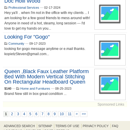
Doc Holli Wood
Professional Services
—
02-17-2024
Hey ya'll .. when I'm not in the office with my clients ... I
am looking for a few good friends to mess around with!
Anyone in need of a hot, steamy, long session --- I'd
love to get my hands on you...
Looking For "gogo"
Community
—
09-17-2023
looking for gogo message anytime or e.mail thanks.
kopietzSteven@gmail.com...
Queen ,Black Faux Leather Platform
Bed With Modern Vertical Stitching
On Rectangular Headboard Queen
$140
—
Home and Furnitures
—
08-25-2023
Brand New still in box great condition ...
Sponsored Links
1
2
3
4
5
6
7
8
9
10
11
>
>>
ADVANCED SEARCH
SITEMAP
TERMS OF USE
PRIVACY POLICY
FAQ