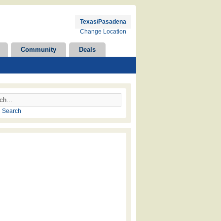
Texas/Pasadena
Change Location
Community
Deals
 Search