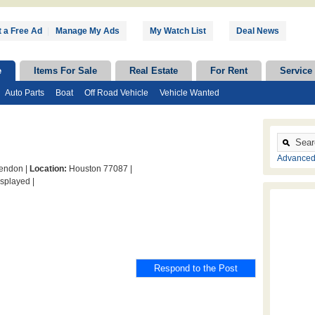
 a Free Ad
|
Manage My Ads
My Watch List
Deal News
e
Items For Sale
Real Estate
For Rent
Service
Auto Parts
Boat
Off Road Vehicle
Vehicle Wanted
Advanced
ndon |
Location:
Houston 77087 |
splayed |