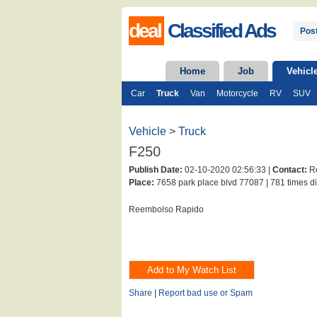
deal
Classified Ads
Post
Home
Job
Vehicl
Car
Truck
Van
Motorcycle
RV
SUV
Vehicle
>
Truck
F250
Publish Date:
02-10-2020 02:56:33 |
Contact:
Re
Place:
7658 park place blvd 77087 |
781 times di
Reembolso Rapido
Share
|
Report bad use or Spam