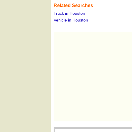
Related Searches
Truck in Houston
Vehicle in Houston