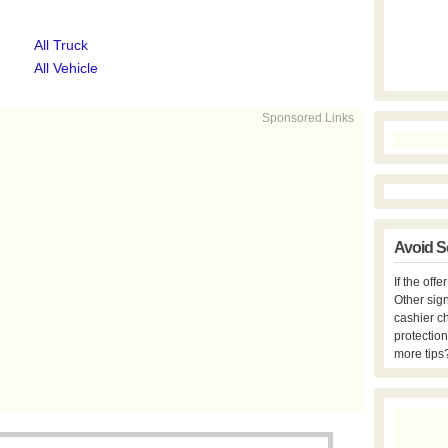
All Truck
All Vehicle
Sponsored Links
Avoid S
If the off
Other sign
cashier c
protection
more tips