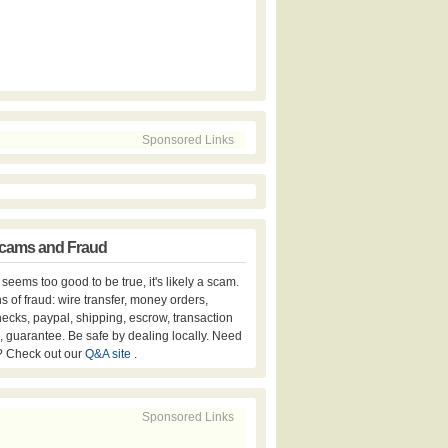
Sponsored Links
cams and Fraud
er seems too good to be true, it's likely a scam.
s of fraud: wire transfer, money orders,
hecks, paypal, shipping, escrow, transaction
, guarantee. Be safe by dealing locally. Need
? Check out our
Q&A site
.
Sponsored Links