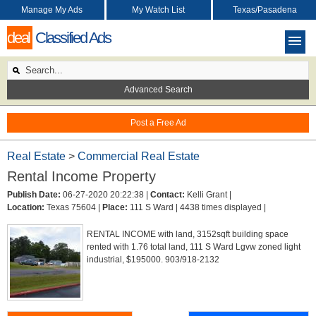
Manage My Ads
My Watch List
Texas/Pasadena
deal
Classified Ads
Advanced Search
Post a Free Ad
Real Estate
>
Commercial Real Estate
Rental Income Property
Publish Date:
06-27-2020 20:22:38 |
Contact:
Kelli Grant |
Location:
Texas 75604 |
Place:
111 S Ward |
4438 times displayed |
RENTAL INCOME with land, 3152sqft building space
rented with 1.76 total land, 111 S Ward Lgvw zoned light
industrial, $195000. 903/918-2132