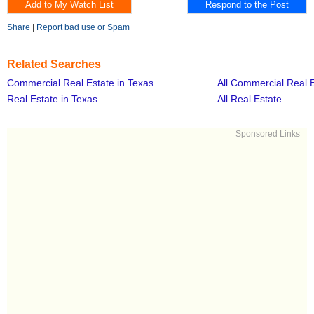
Share
|
Report bad use or Spam
Related Searches
Commercial Real Estate in Texas
All Commercial Real 
Real Estate in Texas
All Real Estate
Sponsored Links