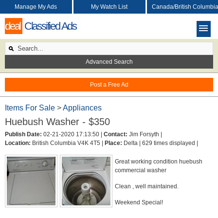
Manage My Ads
My Watch List
Canada/British Columbi
deal
Classified Ads
Advanced Search
Post a Free Ad
Items For Sale
>
Appliances
Huebush Washer - $350
Publish Date:
02-21-2020 17:13:50 |
Contact:
Jim Forsyth |
Location:
British Columbia V4K 4T5 |
Place:
Delta |
629 times displayed |
Great working condition huebush
commercial washer
Clean , well maintained.
Weekend Special!