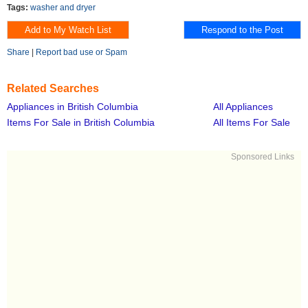
Tags:
washer and dryer
Share
|
Report bad use or Spam
Related Searches
Appliances in British Columbia
All Appliances
Items For Sale in British Columbia
All Items For Sale
Sponsored Links