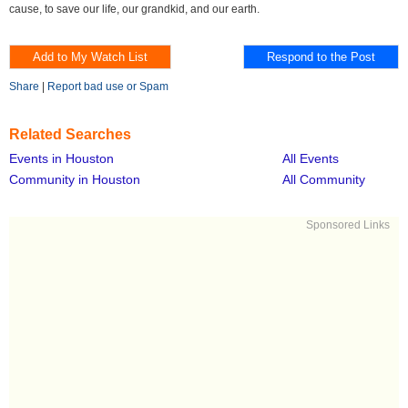
cause, to save our life, our grandkid, and our earth.
Share
|
Report bad use or Spam
Related Searches
Events in Houston
All Events
Community in Houston
All Community
Sponsored Links