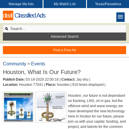
Manage My Ads
My Watch List
Texas/Pasadena
deal
Classified Ads
Advanced Search
Post a Free Ad
Community
>
Events
Houston, What Is Our Future?
Publish Date:
03-19-2020 22:00:16 |
Contact:
Jay shu |
Location:
Houston 77041 |
Place:
houston |
910 times displayed |
Houston, our future is not dependant
on fracking, LNG, oil or gas, but the
offshore wind and wave energy, we
have developed the new technology
here in Hoston for our future, please
join us with your capital, funding, and
project, and talents for the common