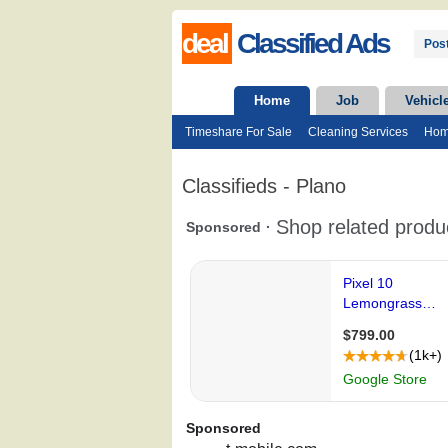
deal
Classified Ads
Post
Home
Job
Vehicl
Timeshare For Sale
Cleaning Services
Hom
Classifieds - Plano