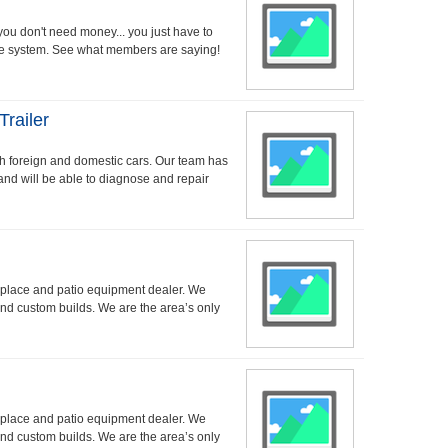
 you don't need money... you just have to
the system. See what members are saying!
Trailer
oth foreign and domestic cars. Our team has
and will be able to diagnose and repair
replace and patio equipment dealer. We
nd custom builds. We are the area’s only
replace and patio equipment dealer. We
nd custom builds. We are the area’s only