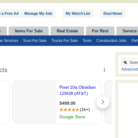
 a Free Ad
|
Manage My Ads
My Watch List
Deal News
e
Items For Sale
Real Estate
For Rent
Service
e Services
Suvs For Sale
Trucks For Sale
Tools
Construction Jobs
Par
Advanced