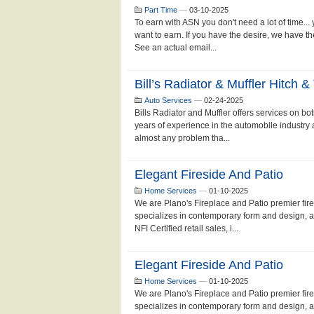
Part Time
—
03-10-2025
To earn with ASN you don't need a lot of time...
want to earn. If you have the desire, we have 
See an actual email...
Bill’s Radiator & Muffler Hitch & 
Auto Services
—
02-24-2025
Bills Radiator and Muffler offers services on b
years of experience in the automobile industry 
almost any problem tha...
Elegant Fireside And Patio
Home Services
—
01-10-2025
We are Plano's Fireplace and Patio premier fi
specializes in contemporary form and design, a
NFI Certified retail sales, i...
Elegant Fireside And Patio
Home Services
—
01-10-2025
We are Plano's Fireplace and Patio premier fi
specializes in contemporary form and design, a