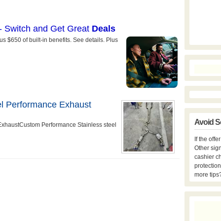
el Performance Exhaust
Avoid S
ExhaustCustom Performance Stainless steel
If the off
Other sign
cashier c
protection
more tips