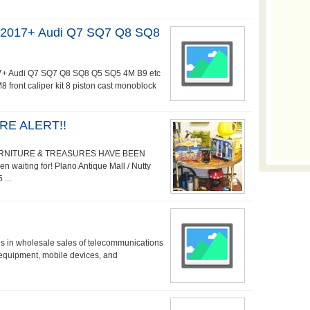
r 2017+ Audi Q7 SQ7 Q8 SQ8
2017+ Audi Q7 SQ7 Q8 SQ8 Q5 SQ5 4M B9 etc
ront caliper kit 8 piston cast monoblock
E ALERT!!
URNITURE & TREASURES HAVE BEEN
waiting for! Plano Antique Mall / Nutty
...
es in wholesale sales of telecommunications
equipment, mobile devices, and