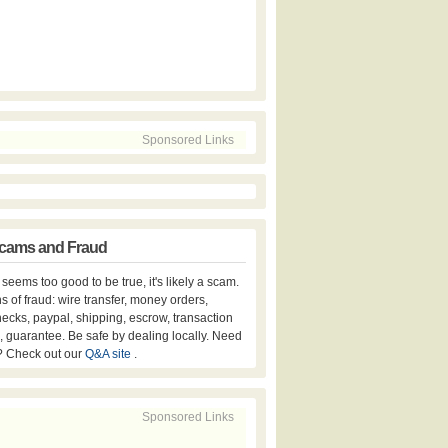
Sponsored Links
cams and Fraud
er seems too good to be true, it's likely a scam.
s of fraud: wire transfer, money orders,
hecks, paypal, shipping, escrow, transaction
, guarantee. Be safe by dealing locally. Need
? Check out our
Q&A site
.
Sponsored Links