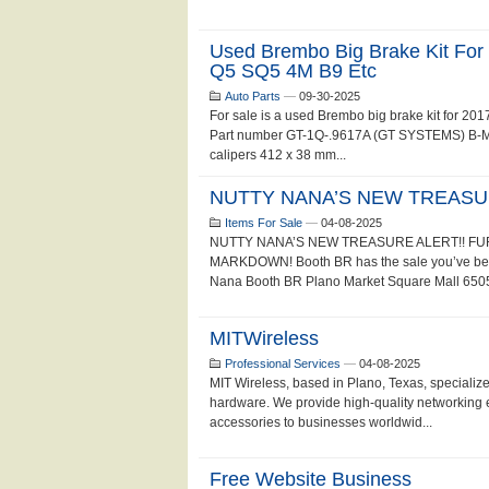
Used Brembo Big Brake Kit Fo
Q5 SQ5 4M B9 Etc
Auto Parts
—
09-30-2025
For sale is a used Brembo big brake kit for 
Part number GT-1Q-.9617A (GT SYSTEMS) B-M8 f
calipers 412 x 38 mm...
NUTTY NANA’S NEW TREASUR
Items For Sale
—
04-08-2025
NUTTY NANA’S NEW TREASURE ALERT!! F
MARKDOWN! Booth BR has the sale you’ve been 
Nana Booth BR Plano Market Square Mall 6505 
MITWireless
Professional Services
—
04-08-2025
MIT Wireless, based in Plano, Texas, specializ
hardware. We provide high-quality networking 
accessories to businesses worldwid...
Free Website Business