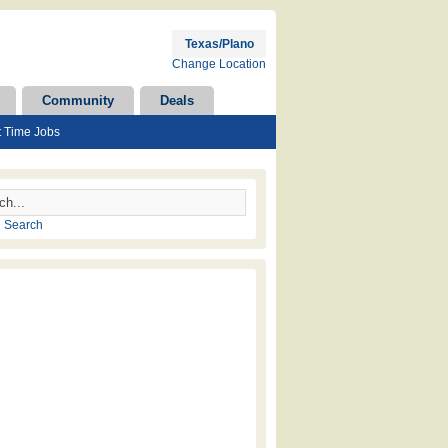
Texas/Plano
Change Location
Community
Deals
t Time Jobs
 Search