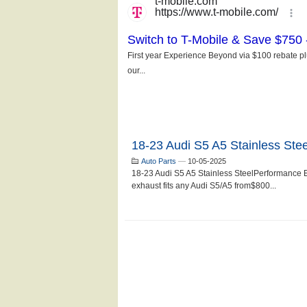
18-23 Audi S5 A5 Stainless Ste
Auto Parts
—
10-05-2025
18-23 Audi S5 A5 Stainless SteelPerformance 
exhaust fits any Audi S5/A5 from$800...