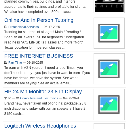
planned communities, buildings, and interiors,
appropriate to their settings and profitable for clients.
We also have completed over 500 restaura...
Online And In Person Tutoring
Professional Services
—
06-17-2025
Tutoring for students of all ages! Math / Reading /
Spanish all levels / ESL for beginners Kindergarten
readiness / Art / Life Skills classes and more.*North
Texas Location for in person classes ...
FREE INTERNET BUSINESS
Part Time
—
03-10-2025
To earn with ASN you don't need a lot of time... you
don't need money... you just have to want to earn. If you
have the desire, we have the system. See what
members are saying! See an actual email...
HP 24 Mh Monitor 23.8 In Display
$150
—
Computers and Electronics
—
09-30-2024
Brand new, never taken out of original package. 23.8
inch diagonal display with built in speakers. I have 2,
$150 each....
Logitech Wireless Headphones