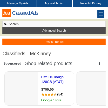
Manage My Ads
My Watch List
Texas/McKinney
deal
Classified Ads
Advanced Search
Post a Free Ad
Classifieds - McKinney