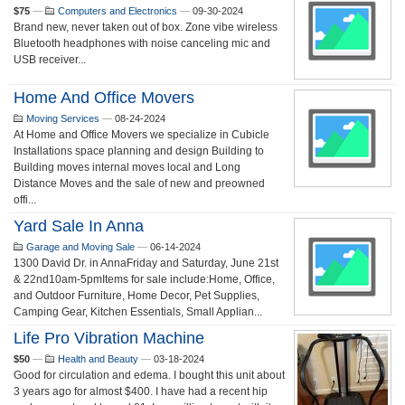
$75
—
Computers and Electronics
—
09-30-2024
Brand new, never taken out of box. Zone vibe wireless
Bluetooth headphones with noise canceling mic and
USB receiver...
Home And Office Movers
Moving Services
—
08-24-2024
At Home and Office Movers we specialize in Cubicle
Installations space planning and design Building to
Building moves internal moves local and Long
Distance Moves and the sale of new and preowned
offi...
Yard Sale In Anna
Garage and Moving Sale
—
06-14-2024
1300 David Dr. in AnnaFriday and Saturday, June 21st
& 22nd10am-5pmItems for sale include:Home, Office,
and Outdoor Furniture, Home Decor, Pet Supplies,
Camping Gear, Kitchen Essentials, Small Applian...
Life Pro Vibration Machine
$50
—
Health and Beauty
—
03-18-2024
Good for circulation and edema. I bought this unit about
3 years ago for almost $400. I have had a recent hip