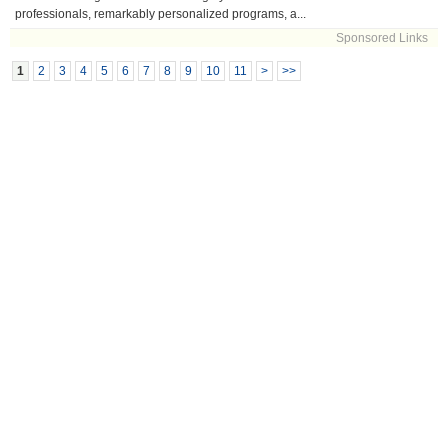
professionals, remarkably personalized programs, a...
Sponsored Links
1
2
3
4
5
6
7
8
9
10
11
>
>>