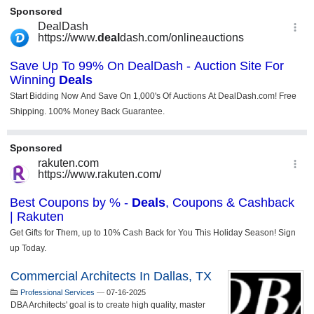
Commercial Architects In Dallas, TX
Professional Services
—
07-16-2025
DBA Architects' goal is to create high quality, master