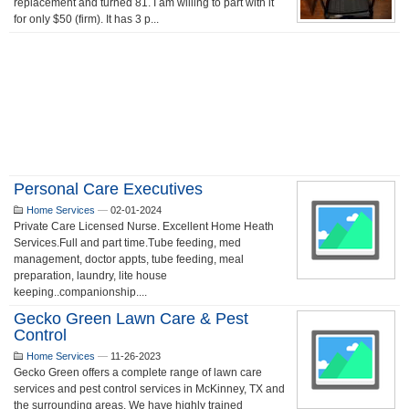
replacement and turned 81. I am willing to part with it
for only $50 (firm). It has 3 p...
Personal Care Executives
Home Services
—
02-01-2024
Private Care Licensed Nurse. Excellent Home Heath
Services.Full and part time.Tube feeding, med
management, doctor appts, tube feeding, meal
preparation, laundry, lite house
keeping..companionship....
Gecko Green Lawn Care & Pest
Control
Home Services
—
11-26-2023
Gecko Green offers a complete range of lawn care
services and pest control services in McKinney, TX and
the surrounding areas. We have highly trained