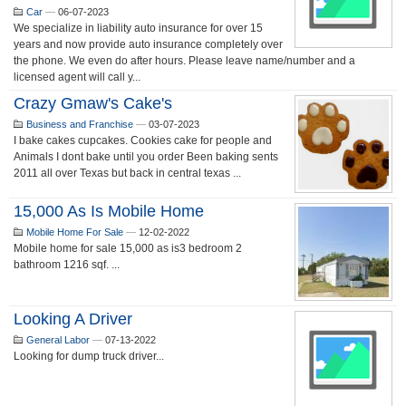
Car
—
06-07-2023
We specialize in liability auto insurance for over 15
years and now provide auto insurance completely over
the phone. We even do after hours. Please leave name/number and a
licensed agent will call y...
Crazy Gmaw's Cake's
Business and Franchise
—
03-07-2023
I bake cakes cupcakes. Cookies cake for people and
Animals I dont bake until you order Been baking sents
2011 all over Texas but back in central texas ...
15,000 As Is Mobile Home
Mobile Home For Sale
—
12-02-2022
Mobile home for sale 15,000 as is3 bedroom 2
bathroom 1216 sqf. ...
Looking A Driver
General Labor
—
07-13-2022
Looking for dump truck driver...