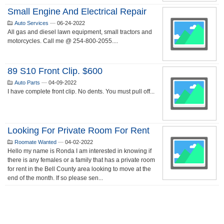
Small Engine And Electrical Repair
Auto Services
—
06-24-2022
All gas and diesel lawn equipment, small tractors and
motorcycles. Call me @ 254-800-2055....
89 S10 Front Clip. $600
Auto Parts
—
04-09-2022
I have complete front clip. No dents. You must pull off...
Looking For Private Room For Rent
Roomate Wanted
—
04-02-2022
Hello my name is Ronda I am interested in knowing if
there is any females or a family that has a private room
for rent in the Bell County area looking to move at the
end of the month. If so please sen...