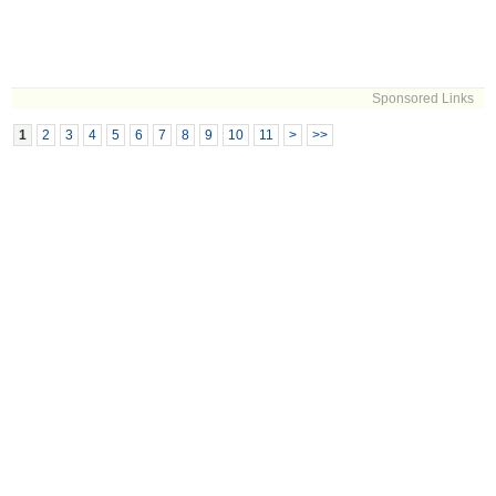
Sponsored Links
1
2
3
4
5
6
7
8
9
10
11
>
>>