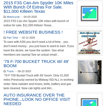
2015 F3S Can-Am Spyder 10K Miles
With Bunch Of Extras For Sale.
$11,000 Killeen Texas
Motorcycle
—
04-03-2025
2015 F3S Can-Am Spyder 10K miles with bunch of
extras for sale. $11,000 Killeen Texas...
! FREE WEBSITE BUSINESS !
Part Time
—
02-11-2025
To earn with ASN you don't need a lot of time... you
don't need money... you just have to want to earn. If you
have the desire, we have the system. See what
members are saying! See an actual email...
‘79 F-700 BUCKET TRUCK W/ 49’
BOOM
Truck
—
09-22-2023
‘79 F-700 Bucket Truck with 49’ boom. Only 41,000
miles Previously owned by Midway ISD ALL in working
order. New radiator and hoses, belts, battery and gas
tank cleaned. New cab lights and blin...
AUTO INSURANCE OVER THE
PHONE...LOOK NO OFFICE VISIT
NEEDED