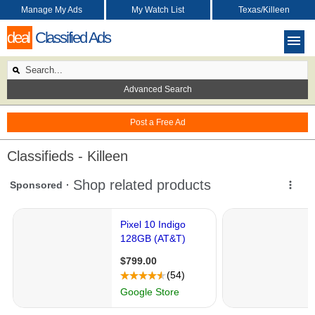
Manage My Ads
My Watch List
Texas/Killeen
deal
Classified Ads
Advanced Search
Post a Free Ad
Classifieds - Killeen