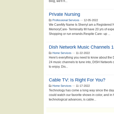
blog, we'll h...
Private Nursing
Professional Services
—
12-05-2022
We CareMy Name Is SherryI am a Registered Nur
MemoryCare- Terminally IllI have 20 yrs of ex
Shopping or run errands.Respite Care- up ...
Dish Network Music Channels 
Home Services
—
11-22-2022
Here's everything you need to know about the
24 music channels to tune into, DISH Network off
to enjoy. Dis...
Cable TV: Is Right For You?
Home Services
—
11-17-2022
Technology has come a long way since the days
could watch our favorite shows in color, and in 
technological advances, is cable...