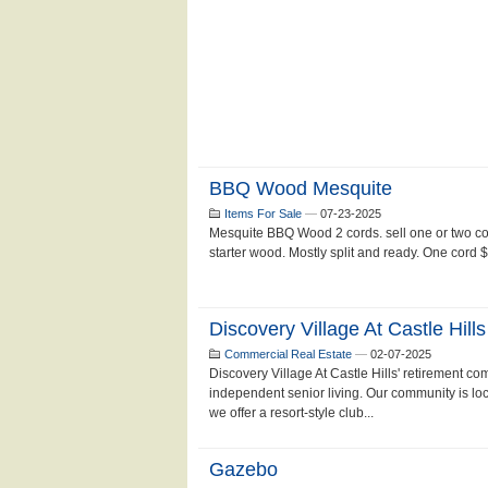
BBQ Wood Mesquite
Items For Sale
—
07-23-2025
Mesquite BBQ Wood 2 cords. sell one or two cor
starter wood. Mostly split and ready. One cord 
Discovery Village At Castle Hills
Commercial Real Estate
—
02-07-2025
Discovery Village At Castle Hills' retirement co
independent senior living. Our community is 
we offer a resort-style club...
Gazebo