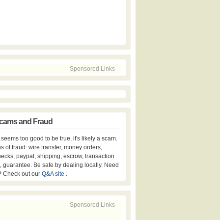
Sponsored Links
cams and Fraud
er seems too good to be true, it's likely a scam.
s of fraud: wire transfer, money orders,
hecks, paypal, shipping, escrow, transaction
, guarantee. Be safe by dealing locally. Need
? Check out our
Q&A site
.
Sponsored Links