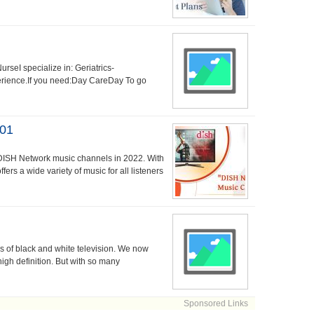
seI specialize in: Geriatrics-
perience.If you need:Day CareDay To go
101
 DISH Network music channels in 2022. With
ers a wide variety of music for all listeners
 of black and white television. We now
high definition. But with so many
Sponsored Links