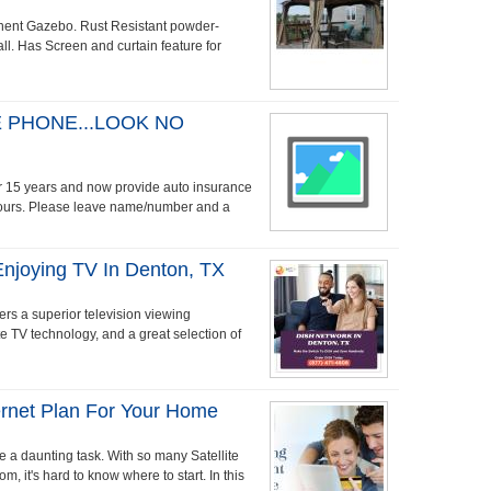
ent Gazebo. Rust Resistant powder-
ll. Has Screen and curtain feature for
 PHONE...LOOK NO
ver 15 years and now provide auto insurance
hours. Please leave name/number and a
Enjoying TV In Denton, TX
rs a superior television viewing
ite TV technology, and a great selection of
ternet Plan For Your Home
be a daunting task. With so many Satellite
m, it's hard to know where to start. In this