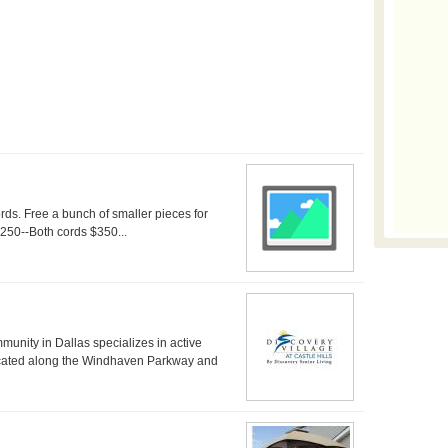
ds. Free a bunch of smaller pieces for
$250--Both cords $350...
mmunity in Dallas specializes in active
located along the Windhaven Parkway and