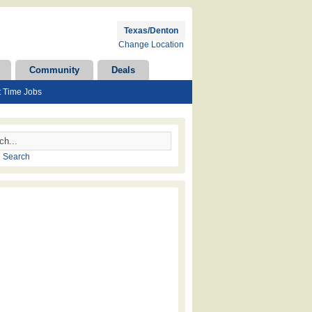
Texas/Denton
Change Location
Community
Deals
t Time Jobs
 Search