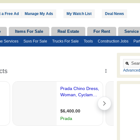
 a Free Ad
|
Manage My Ads
My Watch List
Deal News
e
Items For Sale
Real Estate
For Rent
Service
e Services
Suvs For Sale
Trucks For Sale
Tools
Construction Jobs
Par
Advanced