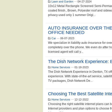
Lawn and Garden
—
04-27-2024
10x12 Metal Rectangle Screened Semi-Perman
coated finish., Brown, Polyester roof and sidewa
privacy used only 1 summer Origi...
AUTO INSURANCE OVER THE
OFFICE NEEDED
Car
—
06-07-2023
We specialize in liability auto insurance for o
completely over the phone. We even do after 
licensed agent will call y...
The Dish Network Experience: 
Home Services
—
01-18-2023
The Dish Network Experience in Denton, TX offe
experience. With state-of-the-art service, satell
TV packages, Dish Network De...
Choosing The Best Satellite In
Home Services
—
12-12-2022
Choosing the right satellite internet plans can 
Internet providers and plan options to choose fro