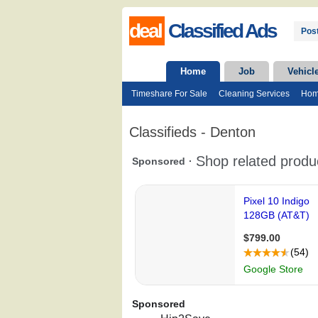
deal
Classified Ads
Post
Home
Job
Vehicl
Timeshare For Sale
Cleaning Services
Hom
Classifieds - Denton