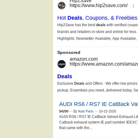
AUDI RS6 / RS7 IE CatBack Va
$4200
—
Auto Parts
—
10-22-2025
AUDI RS6 / RS7 IE CatBack Valved Exhaust Li
Catback exhaust system IE part number IEEXCY1
that came with the...