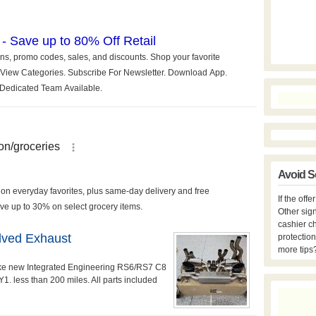
Avoid S
If the off
Other sign
cashier c
lved Exhaust
protection
more tips
ke new Integrated Engineering RS6/RS7 C8
. less than 200 miles. All parts included