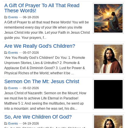
A Gift Of Prayer To All That Read
These Words!
Events
—
06-18-2026
A Gift of Prayer to all that read these Words! You will be
remembered every day of your life when you invite
Jesus Christ into your life. Let your Faith in Jesus Christ
guide you. Your prayers, f...
Are We Really God's Children?
Events
—
05-07-2026
‘Are You Really God’s Children!’ Do You: 1. Promote
Unproven Stories, Lies & Untruths? 2. Promote &
Applause Evil & Diminish Good? 3. Lust for Power &
Physical Riches of the World; whether it be ...
Sermon On The Mt: Jesus Christ
Events
—
05-02-2026
Jesus Christ of Nazareth: Sermon on the Mount; How
we must live to achieve Life Eternal in Paradise!
Matthew 5 1: And seeing the multitudes, he went up
into a mountain: and when he was set, his dis...
So, Are We Children Of God?
Events
—
04-19-2026