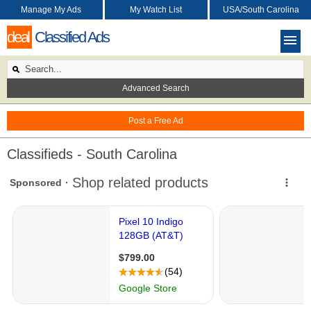
Manage My Ads
My Watch List
USA/South Carolina
deal
Classified Ads
Advanced Search
Post a Free Ad
Classifieds - South Carolina