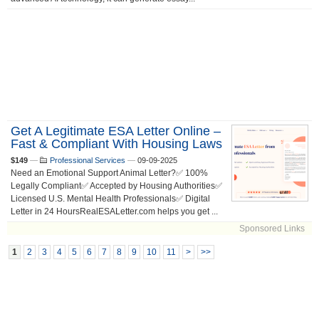
Get A Legitimate ESA Letter Online –
Fast & Compliant With Housing Laws
$149
—
Professional Services
—
09-09-2025
Need an Emotional Support Animal Letter?✅ 100%
Legally Compliant✅ Accepted by Housing Authorities✅
Licensed U.S. Mental Health Professionals✅ Digital
Letter in 24 HoursRealESALetter.com helps you get ...
Sponsored Links
1
2
3
4
5
6
7
8
9
10
11
>
>>