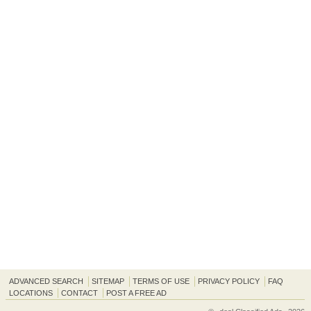
ADVANCED SEARCH
SITEMAP
TERMS OF USE
PRIVACY POLICY
FAQ
LOCATIONS
CONTACT
POST A FREE AD