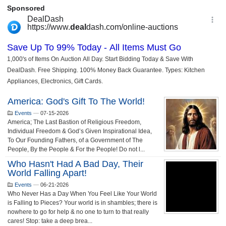
America: God's Gift To The World!
Events
—
07-15-2026
America; The Last Bastion of Religious Freedom,
Individual Freedom & God’s Given Inspirational Idea,
To Our Founding Fathers, of a Government of The
People, By the People & For the People! Do not l...
Who Hasn't Had A Bad Day, Their
World Falling Apart!
Events
—
06-21-2026
Who Never Has a Day When You Feel Like Your World
is Falling to Pieces? Your world is in shambles; there is
nowhere to go for help & no one to turn to that really
cares! Stop: take a deep brea...