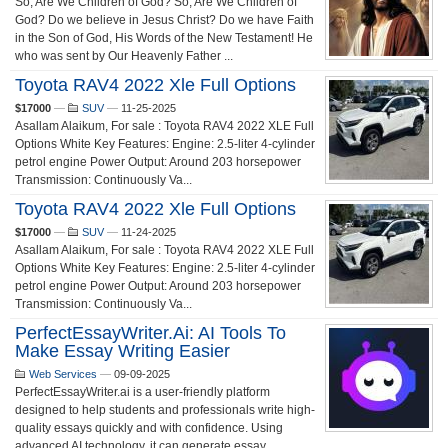
So, Are We Children of God? So, Are We Children of
God? Do we believe in Jesus Christ? Do we have Faith
in the Son of God, His Words of the New Testament! He
who was sent by Our Heavenly Father ...
Toyota RAV4 2022 Xle Full Options
$17000
—
SUV
—
11-25-2025
Asallam Alaikum, For sale : Toyota RAV4 2022 XLE Full
Options White Key Features: Engine: 2.5-liter 4-cylinder
petrol engine Power Output: Around 203 horsepower
Transmission: Continuously Va...
Toyota RAV4 2022 Xle Full Options
$17000
—
SUV
—
11-24-2025
Asallam Alaikum, For sale : Toyota RAV4 2022 XLE Full
Options White Key Features: Engine: 2.5-liter 4-cylinder
petrol engine Power Output: Around 203 horsepower
Transmission: Continuously Va...
PerfectEssayWriter.ai: AI Tools To
Make Essay Writing Easier
Web Services
—
09-09-2025
PerfectEssayWriter.ai is a user-friendly platform
designed to help students and professionals write high-
quality essays quickly and with confidence. Using
advanced AI technology, it can generate essay...