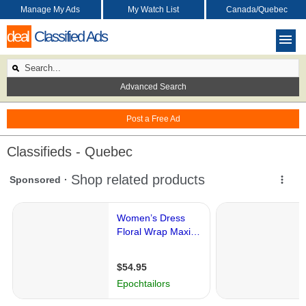
Manage My Ads
My Watch List
Canada/Quebec
deal
Classified Ads
Advanced Search
Post a Free Ad
Classifieds - Quebec