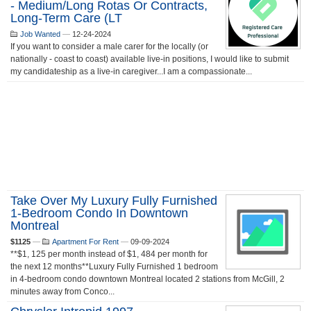
- Medium/long Rotas Or Contracts,
Long-Term Care (LT
Job Wanted
—
12-24-2024
If you want to consider a male carer for the locally (or
nationally - coast to coast) available live-in positions, I would like to submit
my candidateship as a live-in caregiver...I am a compassionate...
Take Over My Luxury Fully Furnished
1-Bedroom Condo In Downtown
Montreal
$1125
—
Apartment For Rent
—
09-09-2024
**$1, 125 per month instead of $1, 484 per month for
the next 12 months**Luxury Fully Furnished 1 bedroom
in 4-bedroom condo downtown Montreal located 2 stations from McGill, 2
minutes away from Conco...