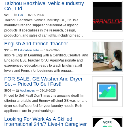
Taizhou Baozhiwei Vehicle Industry
Co., Ltd.
$25
—
Car
—
02-05-2026
Taizhou Baozhiwei Vehicle Industry Co., Ltd. is a
manufacturer and supplier of automotive lighting
products. It specializes in the research, design,
production, and sales of car lights, including head...
English And French Teacher
$30
—
Education Jobs
—
10-22-2025
Inspire English Learning with a Certified, Creative, and
Engaging ESL Teacher for All Ages!Passionate and
experienced educator, ready to teach English at all
levels and French for beginners with engag...
FOR SALE: GE Washer And Dryer
Set – Priced To Sell Fast!
$600
—
Appliances
—
03-18-2025
Priced to Sell Fast! Don’t miss this amazing deal! I’m
offering a reliable and Energy-efficient GE washer and
dryer set that’s perfect for your laundry needs. Both
appliances are in great working c...
Looking For Work As A Skilled
International 24h/7 Live-In Caregiver