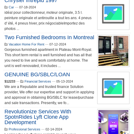
Chrysler Intrepid 1997
Car
—
07-18-2024
idéal pour collectionneur, moteur originale, 3.5 l.
peinture originale et antirouille a tout les ans. 4 pneus
d' été, 4 pneus hiver, prix négociableImportez des
photos ...
Two Furnished Bedrooms In Montreal
Vacation Home For Rent
—
07-12-2024
Gorgeous furnished apartment in Plateau Mont-Royal.
This short term rental is well furnished and has all that
you need to live and work comfortably at home. The
unit is well renovated, it includes ...
GENUINE BG/SBLC/LOAN
$12233
—
Financial Services
—
05-13-2024
We are a Reputable and trusted finance Solution
provider, We offer our expertise and support in applying
and approval in obtaining BG/SBLC for lease/purchase
and sale transactions. Presently, we fo...
Revolutionize Services With
SpotnRides Lyft Clone App
Development
Professional Services
—
02-14-2024