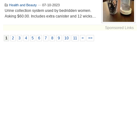
Health and Beauty
—
07-10-2023
Urine collection system used by bedridden women.
Asking $60.00. Includes extra canister and 12 wicks....
Sponsored Links
1
2
3
4
5
6
7
8
9
10
11
>
>>