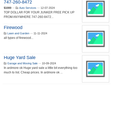
747-260-8472
$1000
—
Auto Services
—
12-07-2024
TOP DOLLAR FOR YOUR JUNKER FREE PICK UP
FROM ANYWHERE 747-260-8472...
Firewood
Lawn and Garden
—
11-11-2024
all types of firewood...
Huge Yard Sale
Garage and Moving Sale
—
10-09-2024
In ardmore ok Huge yard sale a little bit everything too
much to list. Cheap prices. In ardmore ok ...