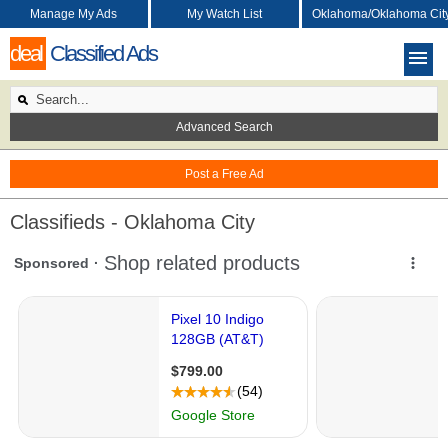
Manage My Ads
My Watch List
Oklahoma/Oklahoma Cit
deal
Classified Ads
Advanced Search
Post a Free Ad
Classifieds - Oklahoma City