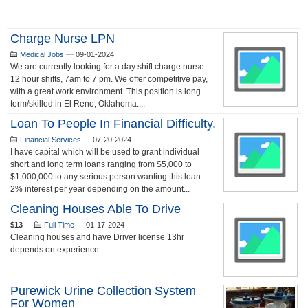
Charge Nurse LPN
Medical Jobs
—
09-01-2024
We are currently looking for a day shift charge nurse.
12 hour shifts, 7am to 7 pm. We offer competitive pay,
with a great work environment. This position is long
term/skilled in El Reno, Oklahoma....
Loan To People In Financial Difficulty.
Financial Services
—
07-20-2024
I have capital which will be used to grant individual
short and long term loans ranging from $5,000 to
$1,000,000 to any serious person wanting this loan.
2% interest per year depending on the amount...
Cleaning Houses Able To Drive
$13
—
Full Time
—
01-17-2024
Cleaning houses and have Driver license 13hr
depends on experience ...
Purewick Urine Collection System
For Women