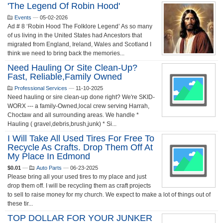
'The Legend Of Robin Hood'
Events
—
05-02-2026
Ad # 8 ‘Robin Hood The Folklore Legend’ As so many
of us living in the United States had Ancestors that
migrated from England, Ireland, Wales and Scotland I
think we need to bring back the memories...
Need Hauling Or Site Clean-Up?
Fast, Reliable,Family Owned
Professional Services
—
11-10-2025
Need hauling or sire clean-up done right? We're SKID-
WORX --- a family-Owned,local crew serving Harrah,
Choctaw and all surrounding areas. We handle *
Hauling ( gravel,debris,brush,junk) * Si...
I Will Take All Used Tires For Free To
Recycle As Crafts. Drop Them Off At
My Place In Edmond
$0.01
—
Auto Parts
—
06-23-2025
Please bring all your used tires to my place and just
drop them off. I will be recycling them as craft projects
to sell to raise money for my church. We expect to make a lot of things out of
these tir...
TOP DOLLAR FOR YOUR JUNKER