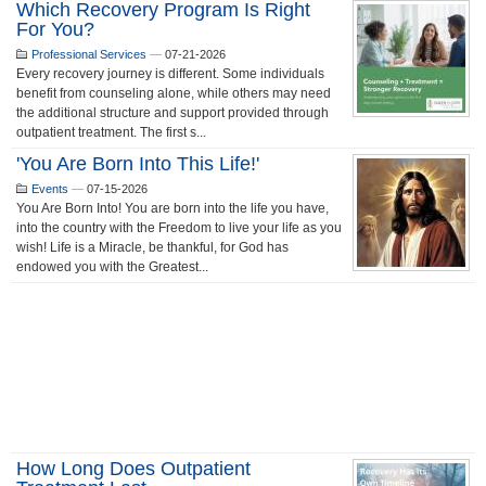
Which Recovery Program Is Right
For You?
Professional Services
—
07-21-2026
Every recovery journey is different. Some individuals
benefit from counseling alone, while others may need
the additional structure and support provided through
outpatient treatment. The first s...
'You Are Born Into This Life!'
Events
—
07-15-2026
You Are Born Into! You are born into the life you have,
into the country with the Freedom to live your life as you
wish! Life is a Miracle, be thankful, for God has
endowed you with the Greatest...
How Long Does Outpatient