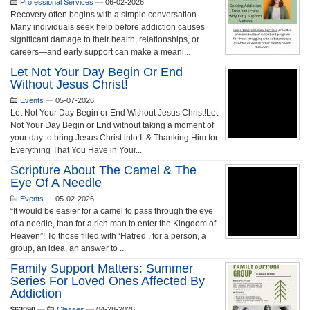
Professional Services
—
06-02-2026
Recovery often begins with a simple conversation.
Many individuals seek help before addiction causes
significant damage to their health, relationships, or
careers—and early support can make a meani...
Let Not Your Day Begin Or End
Without Jesus Christ!
Events
—
05-07-2026
Let Not Your Day Begin or End Without Jesus Christ!Let
Not Your Day Begin or End without taking a moment of
your day to bring Jesus Christ into It & Thanking Him for
Everything That You Have in Your...
Scripture About The Camel & The
Eye Of A Needle
Events
—
05-02-2026
“It would be easier for a camel to pass through the eye
of a needle, than for a rich man to enter the Kingdom of
Heaven”! To those filled with ‘Hatred’, for a person, a
group, an idea, an answer to ...
Family Support Matters: Summer
Series For Loved Ones Affected By
Addiction
$63090
—
Classes
—
04-28-2026