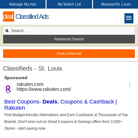
Manage My Ads
My Watch List
Missouri/St. Louis
deal
Classified Ads
Advanced Search
Post a Free Ad
Classifieds - St. Louis