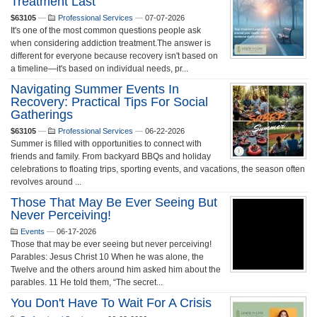
Treatment Last
$63105
—
Professional Services
—
07-07-2026
It's one of the most common questions people ask
when considering addiction treatment.The answer is
different for everyone because recovery isn't based on
a timeline—it's based on individual needs, pr...
Navigating Summer Events In
Recovery: Practical Tips For Social
Gatherings
$63105
—
Professional Services
—
06-22-2026
Summer is filled with opportunities to connect with
friends and family. From backyard BBQs and holiday
celebrations to floating trips, sporting events, and vacations, the season often
revolves around ...
Those That May Be Ever Seeing But
Never Perceiving!
Events
—
06-17-2026
Those that may be ever seeing but never perceiving!
Parables: Jesus Christ 10 When he was alone, the
Twelve and the others around him asked him about the
parables. 11 He told them, “The secret...
You Don't Have To Wait For A Crisis