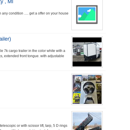
y , MI
any condition ..... get a offer on your house
iler)
 7k cargo trailer in the color white with a
s, extended front tongue. with adjustable
scopic or with scissor lift, tarp, 5 D rings