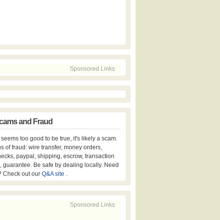
Sponsored Links
cams and Fraud
er seems too good to be true, it's likely a scam.
s of fraud: wire transfer, money orders,
hecks, paypal, shipping, escrow, transaction
, guarantee. Be safe by dealing locally. Need
? Check out our
Q&A site
.
Sponsored Links