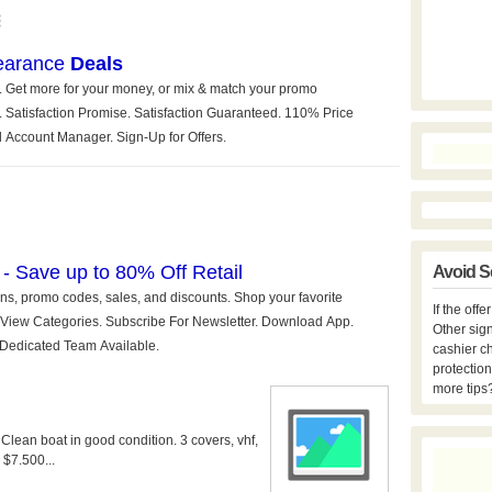
Avoid S
If the off
Other sign
cashier c
protection
more tips
 Clean boat in good condition. 3 covers, vhf,
 $7.500...