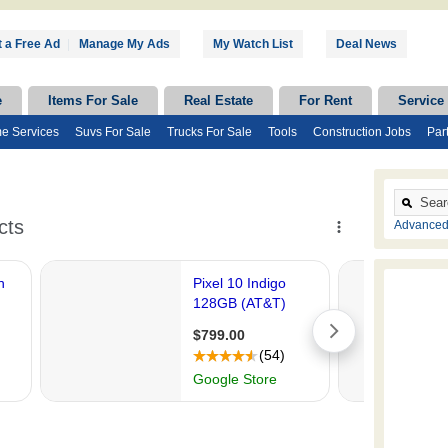
 a Free Ad
|
Manage My Ads
My Watch List
Deal News
e
Items For Sale
Real Estate
For Rent
Service
e Services
Suvs For Sale
Trucks For Sale
Tools
Construction Jobs
Par
Advanced