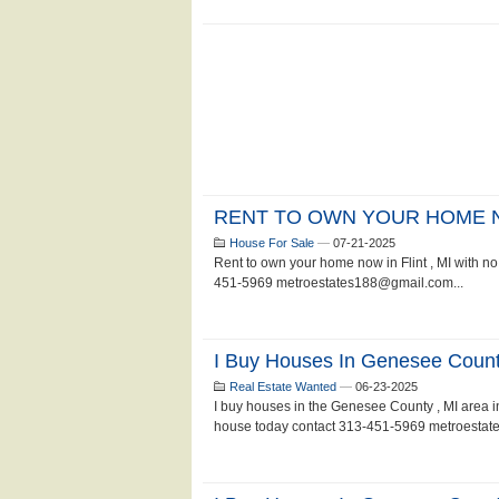
RENT TO OWN YOUR HOME
House For Sale
—
07-21-2025
Rent to own your home now in Flint , MI with no 
451-5969 metroestates188@gmail.com...
I Buy Houses In Genesee Count
Real Estate Wanted
—
06-23-2025
I buy houses in the Genesee County , MI area in a
house today contact 313-451-5969 metroestat