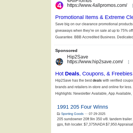
1991 205 Four Winns
Sporting Goods
—
07-29-2025
205 sundowner 20ft 9in 350 v/8. tandem trailer.
gps, fish locater. $7,375NADA $7,950 Appraisal