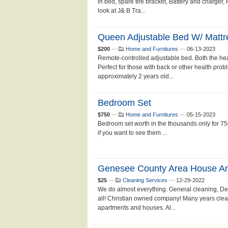
in bed, spare tire bracket, Battery and charger,
look at J& B Tra...
Queen Adjustable Bed W/ Mattr
$200
—
Home and Furnitures
—
06-13-2023
Remote-controlled adjustable bed. Both the hea
Perfect for those with back or other health prob
approximately 2 years old...
Bedroom Set
$750
—
Home and Furnitures
—
05-15-2023
Bedroom set worth in the thousands only for 750
if you want to see them ...
Genesee County Area House An
$25
—
Cleaning Services
—
12-29-2022
We do almost everything. General cleaning, Dee
all! Christian owned company! Many years clea
apartments and houses. Al...