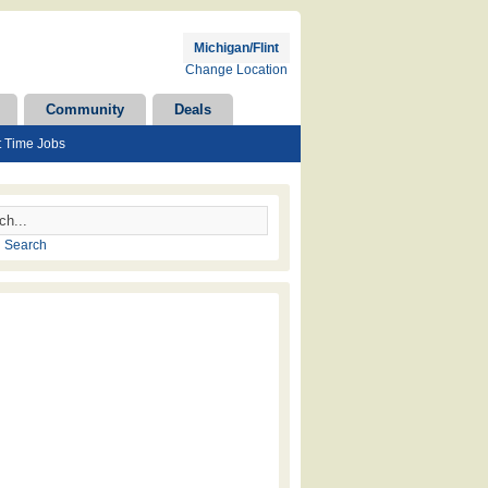
Michigan/Flint
Change Location
Community
Deals
t Time Jobs
 Search