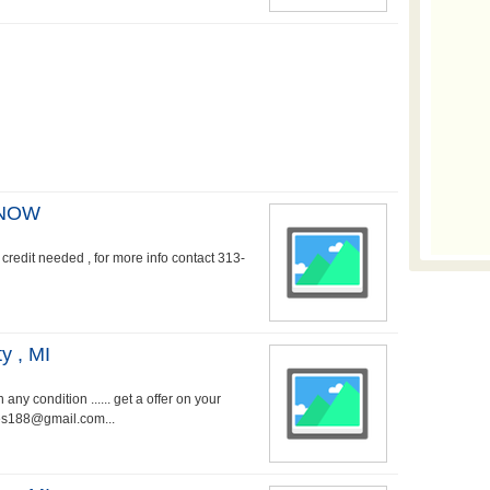
 NOW
credit needed , for more info contact 313-
y , MI
ny condition ...... get a offer on your
es188@gmail.com...