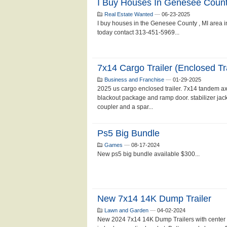
I Buy Houses In Genesee Count
Real Estate Wanted
—
06-23-2025
I buy houses in the Genesee County , MI area in 
today contact 313-451-5969...
7x14 Cargo Trailer (enclosed Tra
Business and Franchise
—
01-29-2025
2025 us cargo enclosed trailer. 7x14 tandem axle
blackout package and ramp door. stabilizer jack
coupler and a spar...
Ps5 Big Bundle
Games
—
08-17-2024
New ps5 big bundle available $300...
New 7x14 14K Dump Trailer
Lawn and Garden
—
04-02-2024
New 2024 7x14 14K Dump Trailers with center tele