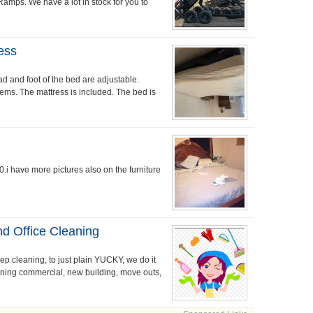
 Ramps. We have a lot in stock for you to
ess
d and foot of the bed are adjustable.
lems. The mattress is included. The bed is
.i have more pictures also on the furniture
d Office Cleaning
p cleaning, to just plain YUCKY, we do it
ning commercial, new building, move outs,