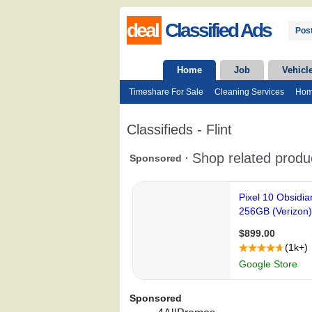
deal
Classified Ads
Post
Home
Job
Vehicl
Timeshare For Sale
Cleaning Services
Hom
Classifieds - Flint