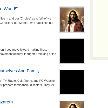
e World!"
 live in and our “Choice” as to “Who” we
 Conciliary, our Mentor, who sacrificed his
pen if you move toward making those
 Movement of body, thoughtful thinking of the
urselves And Family.
tch TV, Radio, Cell Phone, and PC Website
 prepare for financial disasters. They tell
azareth