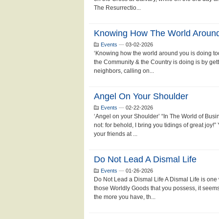
The Resurrectio...
Knowing How The World Around 
Events
—
03-02-2026
‘Knowing how the world around you is doing to
the Community & the Country is doing is by ge
neighbors, calling on...
Angel On Your Shoulder
Events
—
02-22-2026
‘Angel on your Shoulder’ “In The World of Bus
not: for behold, I bring you tidings of great joy
your friends at ...
Do Not Lead A Dismal Life
Events
—
01-26-2026
Do Not Lead a Dismal Life A Dismal Life is one
those Worldly Goods that you possess, it seems
the more you have, th...