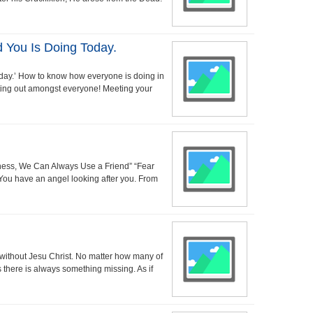
You Is Doing Today.
day.’ How to know how everyone is doing in
tting out amongst everyone! Meeting your
iness, We Can Always Use a Friend” “Fear
!” You have an angel looking after you. From
 without Jesu Christ. No matter how many of
 there is always something missing. As if