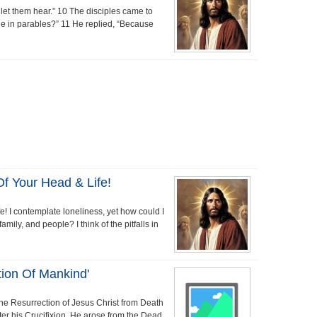
let them hear.” 10 The disciples came to
e in parables?” 11 He replied, “Because
 Your Head & Life!
! I contemplate loneliness, yet how could I
mily, and people? I think of the pitfalls in
tion Of Mankind'
the Resurrection of Jesus Christ from Death
ter his Crucifixion, He arose from the Dead.