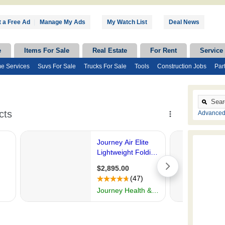
 a Free Ad
|
Manage My Ads
My Watch List
Deal News
e
Items For Sale
Real Estate
For Rent
Service
e Services
Suvs For Sale
Trucks For Sale
Tools
Construction Jobs
Par
Advanced