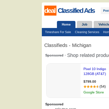
deal
Classified Ads
Post
Home
Job
Vehicl
Timeshare For Sale
Cleaning Services
Hom
Classifieds - Michigan