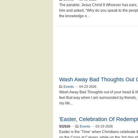
The parable: Jesus Christ 9 Whoever has ears, 
him and asked, “Why do you speak to the peopl
the knowledge o...
Wash Away Bad Thoughts Out Of
Events
—
04-23-2026
Wash Away Bad Thoughts out of your head & life
feel that way when I am surrounded by friends, fa
my life...
'Easter, Celebration Of Redemp
$32526
—
Events
—
03-23-2026
Easter is the ‘Time’ when Christians celebrate 
on the Cross at Calvary, while on the 3rd day af