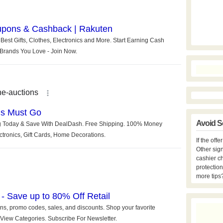
Avoid S
If the off
Other sign
cashier c
protection
more tips