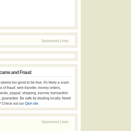
Sponsored Links
cams and Fraud
er seems too good to be true, it's likely a scam.
s of fraud: wire transfer, money orders,
hecks, paypal, shipping, escrow, transaction
, guarantee. Be safe by dealing locally. Need
? Check out our
Q&A site
.
Sponsored Links