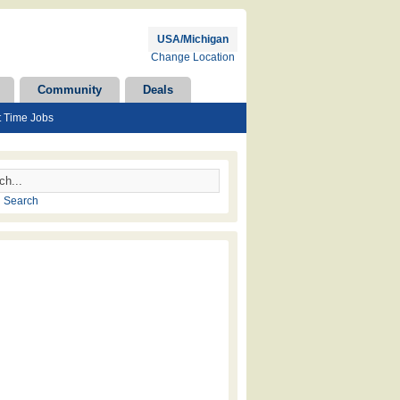
USA/Michigan
Change Location
Community
Deals
t Time Jobs
 Search