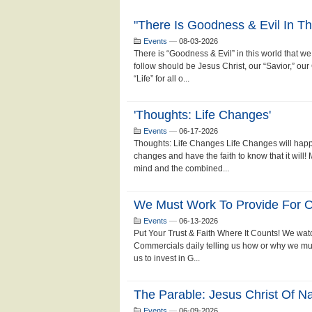
"There Is Goodness & Evil In Th
Events
—
08-03-2026
There is “Goodness & Evil” in this world that we
follow should be Jesus Christ, our “Savior,” our
“Life” for all o...
'Thoughts: Life Changes'
Events
—
06-17-2026
Thoughts: Life Changes Life Changes will hap
changes and have the faith to know that it will!
mind and the combined...
We Must Work To Provide For O
Events
—
06-13-2026
Put Your Trust & Faith Where It Counts! We wa
Commercials daily telling us how or why we must
us to invest in G...
The Parable: Jesus Christ Of N
Events
—
06-09-2026