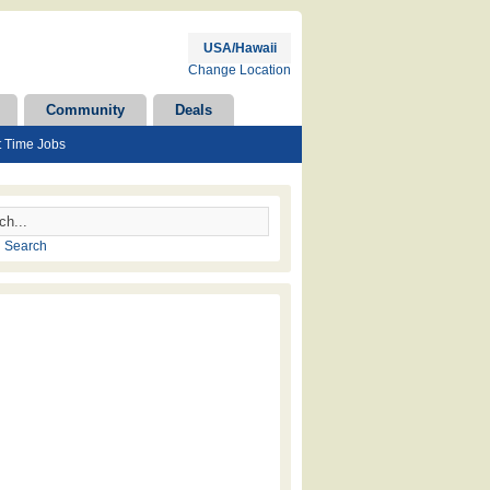
USA/Hawaii
Change Location
Community
Deals
t Time Jobs
 Search