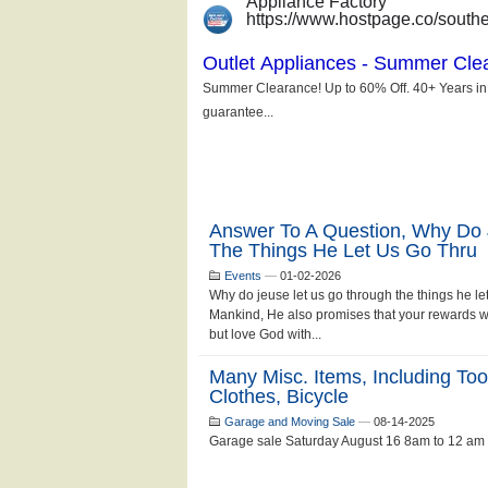
Answer To A Question, Why Do
The Things He Let Us Go Thru
Events
—
01-02-2026
Why do jeuse let us go through the things he le
Mankind, He also promises that your rewards wi
but love God with...
Many Misc. Items, Including Too
Clothes, Bicycle
Garage and Moving Sale
—
08-14-2025
Garage sale Saturday August 16 8am to 12 am .