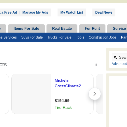
 a Free Ad
|
Manage My Ads
My Watch List
Deal News
e
Items For Sale
Real Estate
For Rent
Service
e Services
Suvs For Sale
Trucks For Sale
Tools
Construction Jobs
Par
Advanced