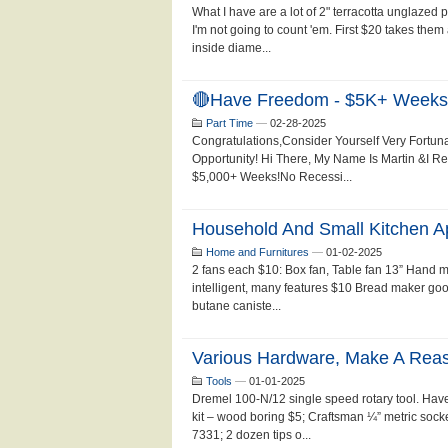
What I have are a lot of 2" terracotta unglazed p
I'm not going to count 'em. First $20 takes them
inside diame...
🔴Have Freedom - $5K+ Weeks!
Part Time
—
02-28-2025
Congratulations,Consider Yourself Very Fortun
Opportunity! Hi There, My Name Is Martin &I 
$5,000+ Weeks!No Recessi...
Household And Small Kitchen Ap
Home and Furnitures
—
01-02-2025
2 fans each $10: Box fan, Table fan 13” Hand 
intelligent, many features $10 Bread maker goo
butane caniste...
Various Hardware, Make A Reaso
Tools
—
01-01-2025
Dremel 100-N/12 single speed rotary tool. Have 
kit – wood boring $5; Craftsman ¼” metric soc
7331; 2 dozen tips o...