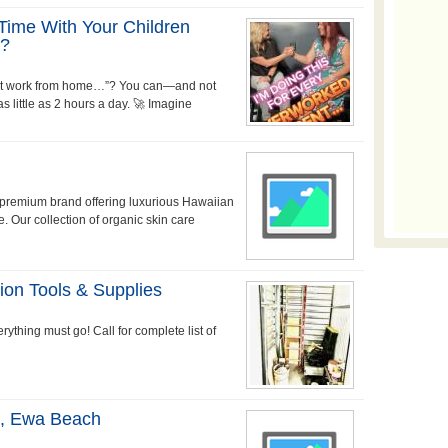
Time With Your Children
e?
 just work from home…”? You can—and not
 little as 2 hours a day. 🚀 Imagine
a premium brand offering luxurious Hawaiian
e. Our collection of organic skin care
ion Tools & Supplies
rything must go! Call for complete list of
s, Ewa Beach