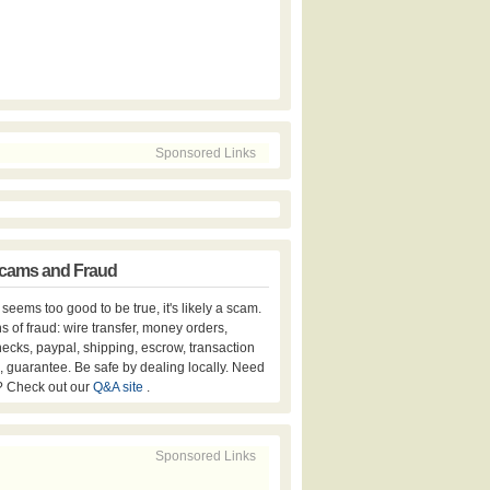
Sponsored Links
cams and Fraud
er seems too good to be true, it's likely a scam.
s of fraud: wire transfer, money orders,
hecks, paypal, shipping, escrow, transaction
, guarantee. Be safe by dealing locally. Need
? Check out our
Q&A site
.
Sponsored Links