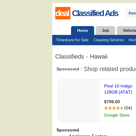
deal
Classified Ads
Post
Home
Job
Vehicl
Timeshare For Sale
Cleaning Services
Hom
Classifieds - Hawaii