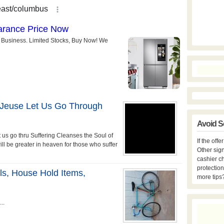
 Jeuse Let Us Go Through
Avoid S
t us go thru Suffering Cleanses the Soul of
If the off
ll be greater in heaven for those who suffer
Other sign
cashier c
protection
ls, House Hold Items,
more tips
..