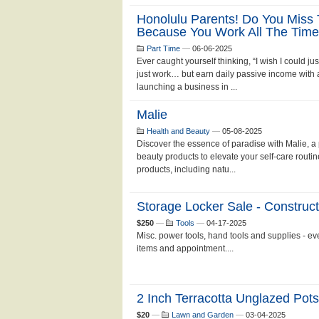
Honolulu Parents! Do You Miss 
Because You Work All The Tim
Part Time
—
06-06-2025
Ever caught yourself thinking, “I wish I could
just work… but earn daily passive income with as
launching a business in ...
Malie
Health and Beauty
—
05-08-2025
Discover the essence of paradise with Malie, 
beauty products to elevate your self-care routin
products, including natu...
Storage Locker Sale - Construct
$250
—
Tools
—
04-17-2025
Misc. power tools, hand tools and supplies - eve
items and appointment....
2 Inch Terracotta Unglazed Pot
$20
—
Lawn and Garden
—
03-04-2025