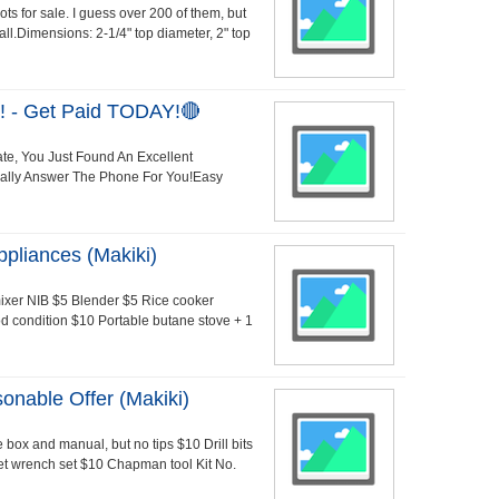
ots for sale. I guess over 200 of them, but
 all.Dimensions: 2-1/4" top diameter, 2" top
 - Get Paid TODAY!🔴
ate, You Just Found An Excellent
Really Answer The Phone For You!Easy
pliances (Makiki)
mixer NIB $5 Blender $5 Rice cooker
d condition $10 Portable butane stove + 1
nable Offer (Makiki)
box and manual, but no tips $10 Drill bits
ket wrench set $10 Chapman tool Kit No.