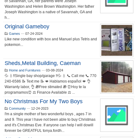
of Savannah, GA, her parents were Joseph
Washington and Helen Brown Washington. Her father
Joseph Washington is a native of Savannah, GA and
h...
Original Gameboy
Games
—
07-24-2024
Like new condition with box and Manuel plus Tetris and
pokemon...
Sheds,metal Building, Caeman
Home and Furnitures
—
03-08-2024
💦 💧!!Single bay shop/garage !!💦 💧 📞 Call me 📞 770
240-6586 📝 Text me 📝 💋 Hablamos español 💋 👌
Warranty labor, 👌 🎁Free stimated 🎁 ⏰Hoy te la
programamos⏰ ⚖️ Finance Available ⚖️ ...
No Christmas For My Two Boys
Community
—
12-24-2023
I'm a single mother of two wonderful boys , ages 7 in
and 9. This year I have not been able to buy Christmas
and it's Christmas Eve. If anyone can help I will dowill
forever be GREATFUL tonya.fordh...