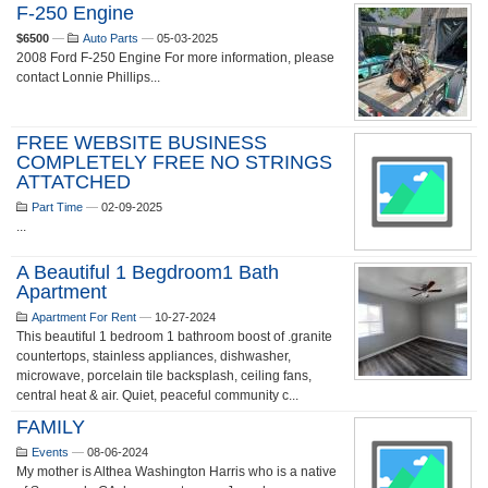
F-250 Engine
$6500
—
Auto Parts
—
05-03-2025
2008 Ford F-250 Engine For more information, please
contact Lonnie Phillips...
FREE WEBSITE BUSINESS
COMPLETELY FREE NO STRINGS
ATTATCHED
Part Time
—
02-09-2025
...
A Beautiful 1 Begdroom1 Bath
Apartment
Apartment For Rent
—
10-27-2024
This beautiful 1 bedroom 1 bathroom boost of .granite
countertops, stainless appliances, dishwasher,
microwave, porcelain tile backsplash, ceiling fans,
central heat & air. Quiet, peaceful community c...
FAMILY
Events
—
08-06-2024
My mother is Althea Washington Harris who is a native