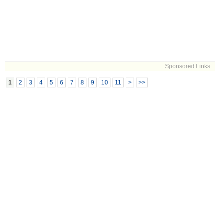
Sponsored Links
1
2
3
4
5
6
7
8
9
10
11
>
>>