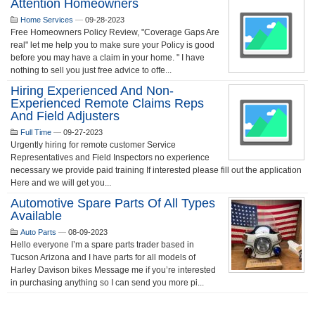
Attention Homeowners
Home Services
—
09-28-2023
Free Homeowners Policy Review, "Coverage Gaps Are
real" let me help you to make sure your Policy is good
before you may have a claim in your home. " I have
nothing to sell you just free advice to offe...
Hiring Experienced And Non-
Experienced Remote Claims Reps
And Field Adjusters
Full Time
—
09-27-2023
Urgently hiring for remote customer Service
Representatives and Field Inspectors no experience
necessary we provide paid training If interested please fill out the application
Here and we will get you...
Automotive Spare Parts Of All Types
Available
Auto Parts
—
08-09-2023
Hello everyone I’m a spare parts trader based in
Tucson Arizona and I have parts for all models of
Harley Davison bikes Message me if you’re interested
in purchasing anything so I can send you more pi...