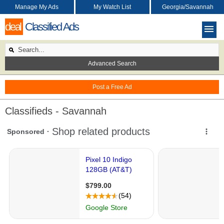
Manage My Ads
My Watch List
Georgia/Savannah
deal
Classified Ads
Advanced Search
Post a Free Ad
Classifieds - Savannah