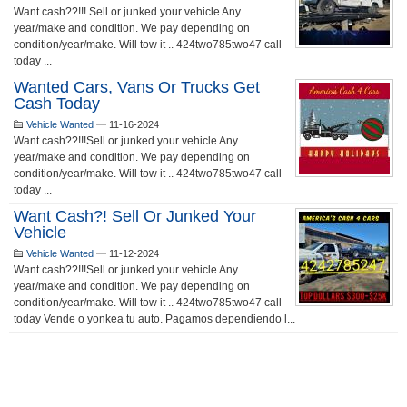
Want cash??!!! Sell or junked your vehicle Any
year/make and condition. We pay depending on
condition/year/make. Will tow it .. 424two785two47 call
today ...
Wanted Cars, Vans Or Trucks Get
Cash Today
Vehicle Wanted
—
11-16-2024
Want cash??!!!Sell or junked your vehicle Any
year/make and condition. We pay depending on
condition/year/make. Will tow it .. 424two785two47 call
today ...
Want Cash?! Sell Or Junked Your
Vehicle
Vehicle Wanted
—
11-12-2024
Want cash??!!!Sell or junked your vehicle Any
year/make and condition. We pay depending on
condition/year/make. Will tow it .. 424two785two47 call
today Vende o yonkea tu auto. Pagamos dependiendo l...