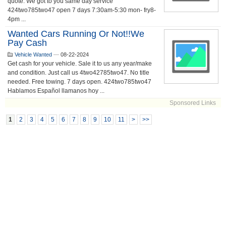
quote. We got to you same day service
424two785two47 open 7 days 7:30am-5:30 mon- fry8-
4pm ...
Wanted Cars Running Or Not!!we
Pay Cash
Vehicle Wanted
—
08-22-2024
Get cash for your vehicle. Sale it to us any year/make
and condition. Just call us 4two42785two47. No title
needed. Free towing. 7 days open. 424two785two47
Hablamos Español llamanos hoy ...
Sponsored Links
1
2
3
4
5
6
7
8
9
10
11
>
>>