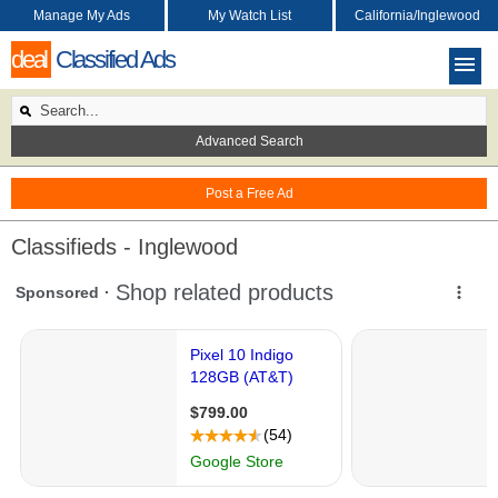
Manage My Ads
My Watch List
California/Inglewood
deal
Classified Ads
Advanced Search
Post a Free Ad
Classifieds - Inglewood