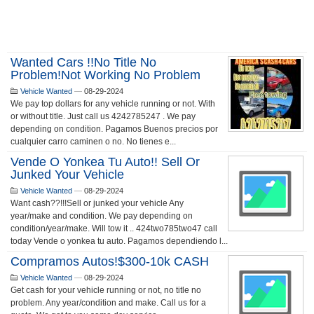
Wanted Cars !!no Title No
Problem!not Working No Problem
Vehicle Wanted
—
08-29-2024
We pay top dollars for any vehicle running or not. With
or without title. Just call us 4242785247 . We pay
depending on condition. Pagamos Buenos precios por
cualquier carro caminen o no. No tienes e...
Vende O Yonkea Tu Auto!! Sell Or
Junked Your Vehicle
Vehicle Wanted
—
08-29-2024
Want cash??!!!Sell or junked your vehicle Any
year/make and condition. We pay depending on
condition/year/make. Will tow it .. 424two785two47 call
today Vende o yonkea tu auto. Pagamos dependiendo l...
Compramos Autos!$300-10k CASH
Vehicle Wanted
—
08-29-2024
Get cash for your vehicle running or not, no title no
problem. Any year/condition and make. Call us for a