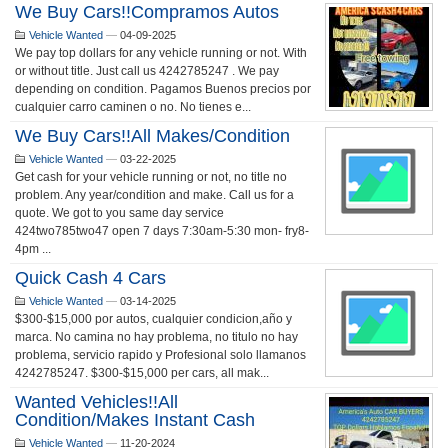
We Buy Cars!!Compramos Autos
Vehicle Wanted
—
04-09-2025
We pay top dollars for any vehicle running or not. With
or without title. Just call us 4242785247 . We pay
depending on condition. Pagamos Buenos precios por
cualquier carro caminen o no. No tienes e...
We Buy Cars!!all Makes/condition
Vehicle Wanted
—
03-22-2025
Get cash for your vehicle running or not, no title no
problem. Any year/condition and make. Call us for a
quote. We got to you same day service
424two785two47 open 7 days 7:30am-5:30 mon- fry8-
4pm ...
Quick Cash 4 Cars
Vehicle Wanted
—
03-14-2025
$300-$15,000 por autos, cualquier condicion,año y
marca. No camina no hay problema, no titulo no hay
problema, servicio rapido y Profesional solo llamanos
4242785247. $300-$15,000 per cars, all mak...
Wanted Vehicles!!all
Condition/makes Instant Cash
Vehicle Wanted
—
11-20-2024