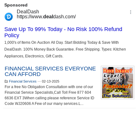
FINANCIAL SERVICES EVERYONE
CAN AFFORD
Financial Services
—
02-13-2025
For a free No Obligation Consultation with one of our
Financial Service Specialists,Call Toll Free 877 604
6636 EXT 3When calling please reference Service ID
Code WJ20606 A Few of our many services.L...