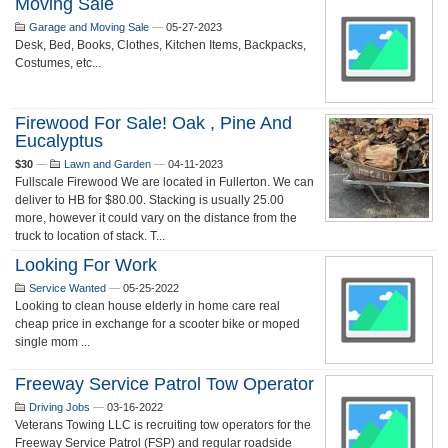
Moving Sale
Garage and Moving Sale
—
05-27-2023
Desk, Bed, Books, Clothes, Kitchen Items, Backpacks,
Costumes, etc...
Firewood For Sale! Oak , Pine And
Eucalyptus
$30
—
Lawn and Garden
—
04-11-2023
Fullscale Firewood We are located in Fullerton. We can
deliver to HB for $80.00. Stacking is usually 25.00
more, however it could vary on the distance from the
truck to location of stack. T...
Looking For Work
Service Wanted
—
05-25-2022
Looking to clean house elderly in home care real
cheap price in exchange for a scooter bike or moped
single mom ...
Freeway Service Patrol Tow Operator
Driving Jobs
—
03-16-2022
Veterans Towing LLC is recruiting tow operators for the
Freeway Service Patrol (FSP) and regular roadside