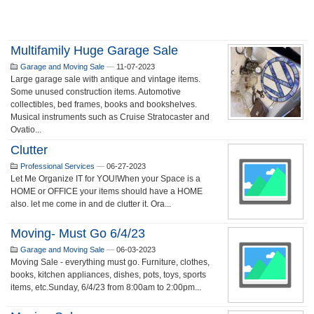
Multifamily Huge Garage Sale
Garage and Moving Sale
—
11-07-2023
Large garage sale with antique and vintage items.
Some unused construction items. Automotive
collectibles, bed frames, books and bookshelves.
Musical instruments such as Cruise Stratocaster and
Ovatio...
Clutter
Professional Services
—
06-27-2023
Let Me Organize IT for YOU!When your Space is a
HOME or OFFICE your items should have a HOME
also. let me come in and de clutter it. Ora...
Moving- Must Go 6/4/23
Garage and Moving Sale
—
06-03-2023
Moving Sale - everything must go. Furniture, clothes,
books, kitchen appliances, dishes, pots, toys, sports
items, etc.Sunday, 6/4/23 from 8:00am to 2:00pm...