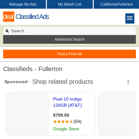
Manage My Ads
My Watch List
California/Fullerton
deal
Classified Ads
Advanced Search
Post a Free Ad
Classifieds - Fullerton