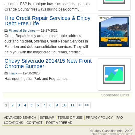
accounts.FSP is a unique tow truck team that patrols
Orange County’ freeways during peak commu...
Hire Credit Repair Services & Enjoy
Debt Free Life
Financial Services
—
12-27-2021
Credit Repair in my area helps people address
outstanding debt, offering Credit Repair Services in
Fullerton and debt consolidation services. They will
help you with the major credit bureaus, credit c...
Chevy Silverado 2014/15 New Front
Chrome Bumper
Truck
—
12-30-2020
Has openings for Park and Fog Lamps...
Sponsored Links
1
2
3
4
5
6
7
8
9
10
11
>
>>
ADVANCED SEARCH
SITEMAP
TERMS OF USE
PRIVACY POLICY
FAQ
LOCATIONS
CONTACT
POST A FREE AD
©
deal Classified Ads
2026
Not affiliated with other sites