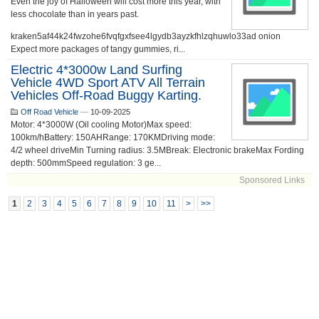
Even the joy of Halloween will cost more this year, with
less chocolate than in years past.
kraken5af44k24fwzohe6fvqfgxfsee4lgydb3ayzkfhlzqhuwlo33ad onion
Expect more packages of tangy gummies, ri...
Electric 4*3000w Land Surfing
Vehicle 4WD Sport ATV All Terrain
Vehicles Off-Road Buggy Karting.
Off Road Vehicle
—
10-09-2025
Motor: 4*3000W (Oil cooling Motor)Max speed:
100km/hBattery: 150AHRange: 170KMDriving mode:
4/2 wheel driveMin Turning radius: 3.5MBreak: Electronic brakeMax Fording
depth: 500mmSpeed regulation: 3 ge...
Sponsored Links
1
2
3
4
5
6
7
8
9
10
11
>
>>