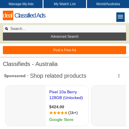
Manage My Ads
My Watch List
World/Australia
deal
Classified Ads
Advanced Search
Post a Free Ad
Classifieds - Australia