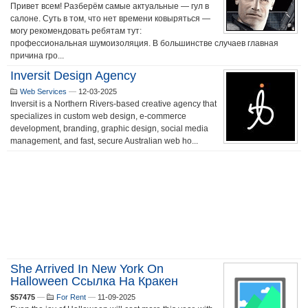
Привет всем! Разберём самые актуальные — гул в
салоне. Суть в том, что нет времени ковыряться —
могу рекомендовать ребятам тут:
профессиональная шумоизоляция. В большинстве случаев главная
причина гро...
Inversit Design Agency
Web Services
—
12-03-2025
Inversit is a Northern Rivers-based creative agency that
specializes in custom web design, e-commerce
development, branding, graphic design, social media
management, and fast, secure Australian web ho...
She Arrived In New York On
Halloween Ссылка На Кракен
$57475
—
For Rent
—
11-09-2025