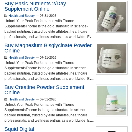
Buy Basic Nutrients 2/day
Supplement Online
Health and Beauty
—
07-31-2026
Unlock Your Peak Performance with Thorne
SupplementsThorne is the gold standard in science-
backed nutrition, trusted by elite athletes, healthcare
professionals, and wellness enthusiasts worldwide. Ev...
Buy Magnesium Bisglycinate Powder
Online
Health and Beauty
—
07-31-2026
Unlock Your Peak Performance with Thorne
SupplementsThorne is the gold standard in science-
backed nutrition, trusted by elite athletes, healthcare
professionals, and wellness enthusiasts worldwide. Ev...
Buy Creatine Powder Supplement
Online
Health and Beauty
—
07-31-2026
Unlock Your Peak Performance with Thorne
SupplementsThorne is the gold standard in science-
backed nutrition, trusted by elite athletes, healthcare
professionals, and wellness enthusiasts worldwide. Ev...
Squid Digital