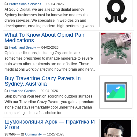
Professional Services
—
05-04-2026
At Squid Digital, we are a leading digital agency
Sydney businesses trust for innovative and results-
driven services. We specialise in web design and
development, creating modern, high-performing webs...
What To Know About Opioid Pain
Medications
Health and Beauty
—
04-02-2026
Opioid medications, including Oxy-contin, are
sometimes prescribed to manage moderate to severe
pain when other treatments are not effective. These
medications work by affecting how the brain and nerv...
Buy Travertine Crazy Pavers In
Sydney, Australia
Lawn and Garden
—
02-04-2026
Stop burning your feet on scorching outdoor surfaces.
With our Travertine Crazy Pavers, you gain a premium
stone that stays remarkably cool under the Australian
sun, making it the safest choice for ...
Шумоизоляция Арок — Практика И
Итоги
$57595
—
Community
—
12-27-2025