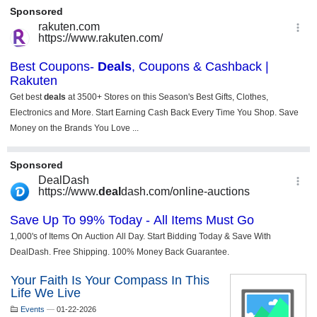
Your Faith Is Your Compass In This
Life We Live
Events
—
01-22-2026