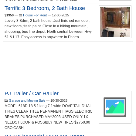
Terrific 3 Bedroom, 2 Bath House
$1950
—
House For Rent
—
12-06-2025
Lovely 3 Bdrm, 2 bath house. Just finished remodel,
new floors, fresh paint. Close to a hiking mountain,
shopping, bus line depot. North central between Hwy
51 & I-17. Easy access to anywhere in Phoen...
PJ Trailer / Car Hauler
Garage and Moving Sale
—
10-30-2025
MODEL 518D 18.5 ft long 7 ft wide DOVE TAIL DUAL
TIRES CLEAR TITLE PERMANENT TAGS ELECTRIC
BRAKES PURCHASED MAY2003 USED ONLY 1X
NEEDS FLOOR & POSSIBLY NEW TIRES $2750.00
OBO CASH...