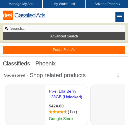
Manage My Ads
My Watch List
Arizona/Phoenix
deal
Classified Ads
Advanced Search
Post a Free Ad
Classifieds - Phoenix