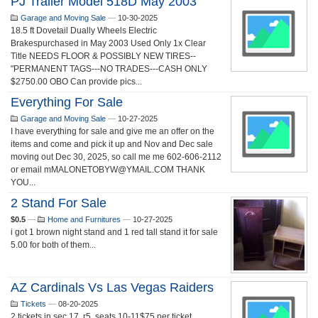
PJ Trailer Model 518D May 2003
Garage and Moving Sale
—
10-30-2025
18.5 ft Dovetail Dually Wheels Electric
Brakespurchased in May 2003 Used Only 1x Clear
Title NEEDS FLOOR & POSSIBLY NEW TIRES--
"PERMANENT TAGS---NO TRADES---CASH ONLY
$2750.00 OBO Can provide pics...
Everything For Sale
Garage and Moving Sale
—
10-27-2025
I have everything for sale and give me an offer on the
items and come and pick it up and Nov and Dec sale
moving out Dec 30, 2025, so call me me 602-606-2112
or email mMALONETOBYW@YMAIL.COM THANK
YOU...
2 Stand For Sale
$0.5
—
Home and Furnitures
—
10-27-2025
i got 1 brown night stand and 1 red tall stand it for sale
5.00 for both of them...
AZ Cardinals Vs Las Vegas Raiders
Tickets
—
08-20-2025
2 tickets in sec 17, r5. seats 10-11$75 per ticket...