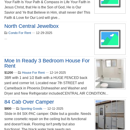
Your Faith Is Your Path & Compass in Life Your Faith in
Jesus Christ, that He is the Son of God, He is Our
Savior and Ye that Believe in Him, shall never die! This
Faith & Love for Our Lord will give...
North Central Jewelbox
Condo For Rent
—
12-29-2025
...
Moe In Ready 3 Bedroom House For
Rent
$1200
—
House For Rent
—
12-14-2025
3BR with 1 and 1/2 Bath with a HUGE FENCED back
yard and corner lot. Located near 7th STREET and
Camelback in Phoenix.Dishwasher and Washer and
Dryer and New Refrigerator includedCENTRAL AIR CONDITION...
84 Cab Over Camper
$800
—
Sporting Goods
—
12-11-2025
Slide in 84 SIX-PAC camper. Oldie but a goodie. Needs
some cosmetic repair on the ceiling but its functional
and doesn't leak. Flooring isn't pretty but also
functional. The black water tank needs rep...