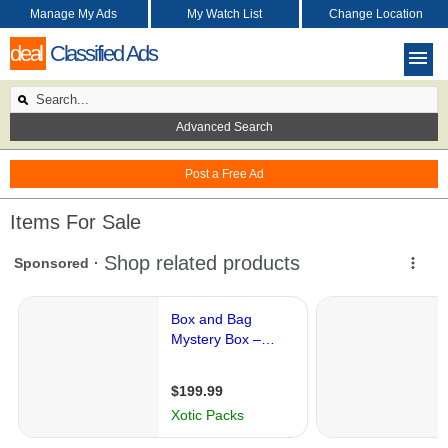
Manage My Ads
My Watch List
Change Location
deal
Classified Ads
Advanced Search
Post a Free Ad
Items For Sale