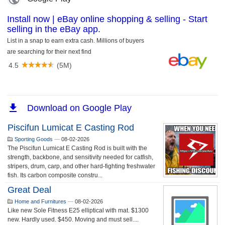
Piscifun Lumicat E Casting Rod
Sporting Goods
—
08-02-2026
The Piscifun Lumicat E Casting Rod is built with the
strength, backbone, and sensitivity needed for catfish,
stripers, drum, carp, and other hard-fighting freshwater
fish. Its carbon composite constru...
Great Deal
Home and Furnitures
—
08-02-2026
Like new Sole Fitness E25 elliptical with mat. $1300
new. Hardly used. $450. Moving and must sell....