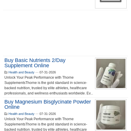
Buy Basic Nutrients 2/day
Supplement Online
Health and Beauty
—
07-31-2026
Unlock Your Peak Performance with Thorne
SupplementsThorne is the gold standard in science-
backed nutrition, trusted by elite athletes, healthcare
professionals, and wellness enthusiasts worldwide. Ev...
Buy Magnesium Bisglycinate Powder
Online
Health and Beauty
—
07-31-2026
Unlock Your Peak Performance with Thorne
SupplementsThorne is the gold standard in science-
backed nutrition, trusted by elite athletes, healthcare