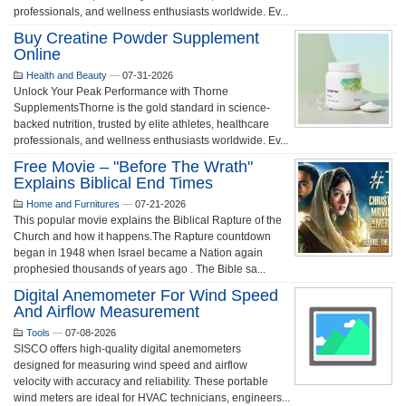
professionals, and wellness enthusiasts worldwide. Ev...
Buy Creatine Powder Supplement
Online
Health and Beauty
—
07-31-2026
Unlock Your Peak Performance with Thorne
SupplementsThorne is the gold standard in science-
backed nutrition, trusted by elite athletes, healthcare
professionals, and wellness enthusiasts worldwide. Ev...
Free Movie – "Before The Wrath"
Explains Biblical End Times
Home and Furnitures
—
07-21-2026
This popular movie explains the Biblical Rapture of the
Church and how it happens.The Rapture countdown
began in 1948 when Israel became a Nation again
prophesied thousands of years ago . The Bible sa...
Digital Anemometer For Wind Speed
And Airflow Measurement
Tools
—
07-08-2026
SISCO offers high-quality digital anemometers
designed for measuring wind speed and airflow
velocity with accuracy and reliability. These portable
wind meters are ideal for HVAC technicians, engineers...