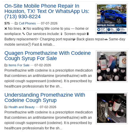
On-Site Mobile Phone Repair In
Houston, TX! Text Or WhatsApp Us:
(713) 930-8224
$75
—
Cell Phones
—
07-07-2026
❌ No lines. ❌ No waiting.We come to you — home or
workplace.🔧 Our services include:📱 Screen repair🔋
Battery replacement⚡ Charging port repair🧩 Back glass repair🚗 Same-day
mobile service🕒 Fast & reliab...
Quagen Promethazine With Codeine
Cough Syrup For Sale
Items For Sale
—
07-02-2026
Promethazine with codeine is a prescription medication
that combines an antihistamine (promethazine) with an
opioid cough suppressant (codeine). It is prescribed by
healthcare professionals for the sh...
Understanding Promethazine With
Codeine Cough Syrup
Health and Beauty
—
07-02-2026
Promethazine with codeine is a prescription medication
that combines an antihistamine (promethazine) with an
opioid cough suppressant (codeine). It is prescribed by
healthcare professionals for the sh...