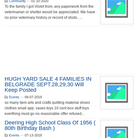
Community
—
01-10-2020
To the family I got Violet from, any paperwork from the
veterinarian or shelter would be appreciated. We have
no prior veterinary history or record of shots......
HUGH YARD SALE 4 FAMILIES IN
BELGRADE SEPT.28,29,30 Will
Keep Posted
Events
—
09-07-2018
so many item arts and crafts quilting material shoes
clothes small app. vases toys 10 cent box stuff toys
everthing must go no reasonable offer refused...
Deering High School Class Of 1956 (
80th Birthday Bash )
Events
—
07-13-2018