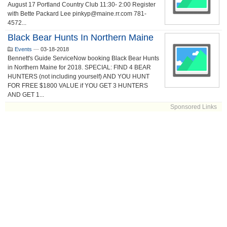
August 17 Portland Country Club 11:30- 2:00 Register
with Bette Packard Lee pinkyp@maine.rr.com 781-
4572...
Black Bear Hunts In Northern Maine
Events
—
03-18-2018
Bennett's Guide ServiceNow booking Black Bear Hunts
in Northern Maine for 2018. SPECIAL: FIND 4 BEAR
HUNTERS (not including yourself) AND YOU HUNT
FOR FREE $1800 VALUE if YOU GET 3 HUNTERS
AND GET 1...
Sponsored Links