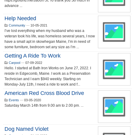
https://gofund.me/3a00f75c To thank you So much in
advance ...
Help Needed
Community
—
10-05-2021
I’ve lost everything when my husband who was a
veteran took his life, was homeless several years, I now
have a small apt in skowhegan Maine, I’m in need of
some furniture, bedroom set any size as I’m ...
Getting A Ride To Work
Carpool
—
07-09-2022
Hello. I started at Bath Iron Works on June 27, 2022. I
reside in Edgecomb, Maine. I work as a Preservation
Technician and I earn $940 weekly. Starting on
Monday-July 11th, I need a ride to work and f...
American Red Cross Blood Drive
Events
—
03-05-2020
Saturday March 14th from 9.00 am to 2.00 pm. ...
Dog Named Violet