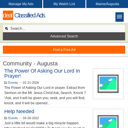
Manage My Ads
My Watch List
Maine/Augusta
deal
Classified Ads
Advanced Search
Post a Free Ad
Community - Augusta
The Power Of Asking Our Lord In
Prayer!
Events
—
01-21-2026
The Power of Asking Our Lord in prayer. Extract from
Sermon on the Mt: Jesus Christ Ask, Search, Knock 7
“Ask, and it will be given you; seek, and you will find;
knock, and it will be opened...
Help Needed
Events
—
04-26-2022
Just a little bit would make a big miracle happen.